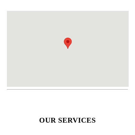
OUR SERVICES