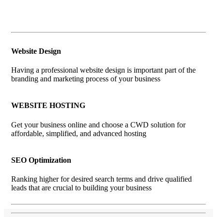
Website Design
Having a professional website design is important part of the
branding and marketing process of your business
WEBSITE HOSTING
Get your business online and choose a CWD solution for
affordable, simplified, and advanced hosting
SEO Optimization
Ranking higher for desired search terms and drive qualified
leads that are crucial to building your business