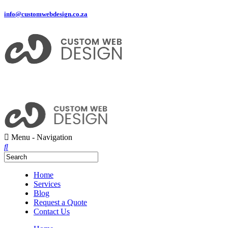
info@customwebdesign.co.za
Menu -
Navigation
Home
Services
Blog
Request a Quote
Contact Us