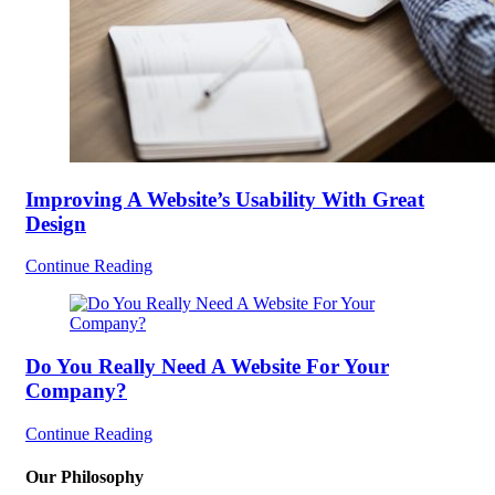
Improving A Website’s Usability With Great
Design
Continue Reading
Do You Really Need A Website For Your
Company?
Continue Reading
Our Philosophy