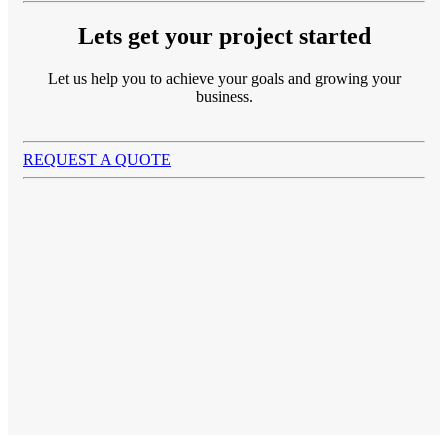
Lets get your project started
Let us help you to achieve your goals and growing your
business.
REQUEST A QUOTE