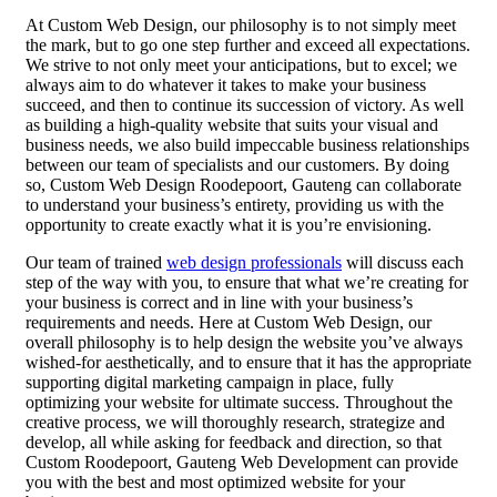
At Custom Web Design, our philosophy is to not simply meet
the mark, but to go one step further and exceed all expectations.
We strive to not only meet your anticipations, but to excel; we
always aim to do whatever it takes to make your business
succeed, and then to continue its succession of victory. As well
as building a high-quality website that suits your visual and
business needs, we also build impeccable business relationships
between our team of specialists and our customers. By doing
so, Custom Web Design Roodepoort, Gauteng can collaborate
to understand your business’s entirety, providing us with the
opportunity to create exactly what it is you’re envisioning.
Our team of trained
web design professionals
will discuss each
step of the way with you, to ensure that what we’re creating for
your business is correct and in line with your business’s
requirements and needs. Here at Custom Web Design, our
overall philosophy is to help design the website you’ve always
wished-for aesthetically, and to ensure that it has the appropriate
supporting digital marketing campaign in place, fully
optimizing your website for ultimate success. Throughout the
creative process, we will thoroughly research, strategize and
develop, all while asking for feedback and direction, so that
Custom Roodepoort, Gauteng Web Development can provide
you with the best and most optimized website for your