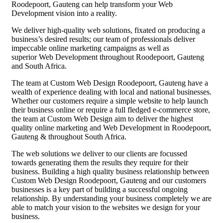
Roodepoort, Gauteng can help transform your Web
Development vision into a reality.
We deliver high-quality web solutions, fixated on producing a
business’s desired results; our team of professionals deliver
impeccable online marketing campaigns as well as
superior Web Development throughout Roodepoort, Gauteng
and South Africa.
The team at Custom Web Design Roodepoort, Gauteng have a
wealth of experience dealing with local and national businesses.
Whether our customers require a simple website to help launch
their business online or require a full fledged e-commerce store,
the team at Custom Web Design aim to deliver the highest
quality online marketing and Web Development in Roodepoort,
Gauteng & throughout South Africa.
The web solutions we deliver to our clients are focussed
towards generating them the results they require for their
business. Building a high quality business relationship between
Custom Web Design Roodepoort, Gauteng and our customers
businesses is a key part of building a successful ongoing
relationship. By understanding your business completely we are
able to match your vision to the websites we design for your
business.