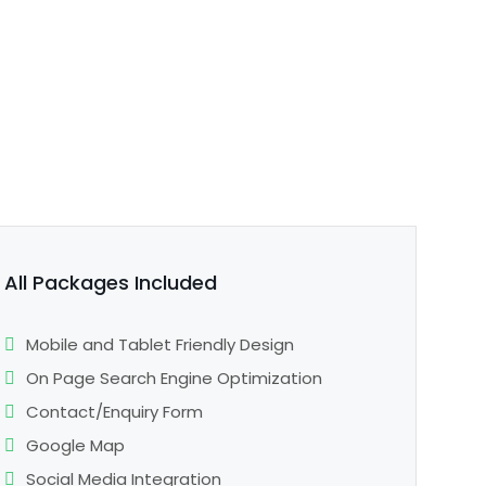
All Packages Included
Mobile and Tablet Friendly Design
On Page Search Engine Optimization
Contact/Enquiry Form
Google Map
Social Media Integration