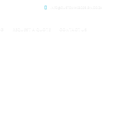
INFO@CUSTOMWEBDESIGN.CO.ZA
OG
REQUEST A QUOTE
CONTACT US
gency
 design.