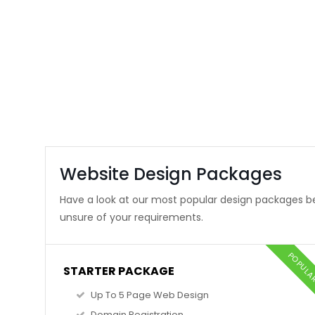
Website Design Packages
Have a look at our most popular design packages be
unsure of your requirements.
POPUL
STARTER PACKAGE
Up To 5 Page Web Design
Domain Registration