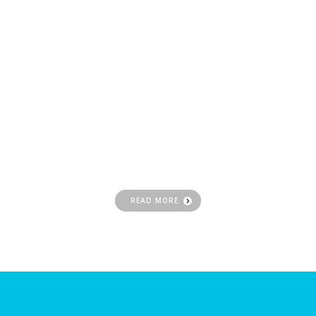
Website
Hosting
Get your business online and choose a CWD
solution for affordable, simplified, and
advanced hosting
READ MORE