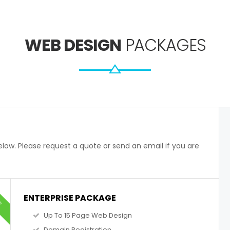
WEB DESIGN
PACKAGES
low. Please request a quote or send an email if you are
AR
ENTERPRISE PACKAGE
Up To 15 Page Web Design
Domain Registration