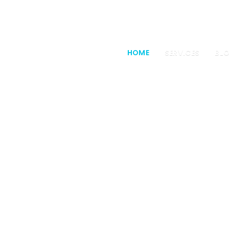
HOME
SERVICES
BL
e a creative a
passion for web