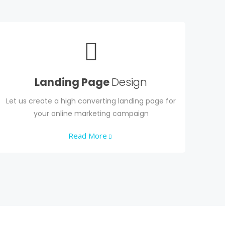
Landing Page
Design
Let us create a high converting landing page for
your online marketing campaign
Read More