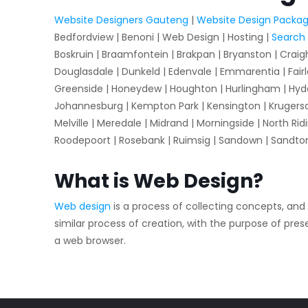
Website Designers Gauteng
|
Website Design Packa
Bedfordview | Benoni | Web Design | Hosting |
Search 
Boskruin | Braamfontein | Brakpan | Bryanston | Craig
Douglasdale | Dunkeld | Edenvale | Emmarentia | Fairl
Greenside | Honeydew | Houghton | Hurlingham | Hyde 
Johannesburg | Kempton Park | Kensington | Krugersdorp
Melville | Meredale | Midrand | Morningside | North Ridi
Roodepoort | Rosebank | Ruimsig | Sandown | Sandto
What is Web Design?
Web design
is a process of collecting concepts, and
similar process of creation, with the purpose of pr
a web browser.