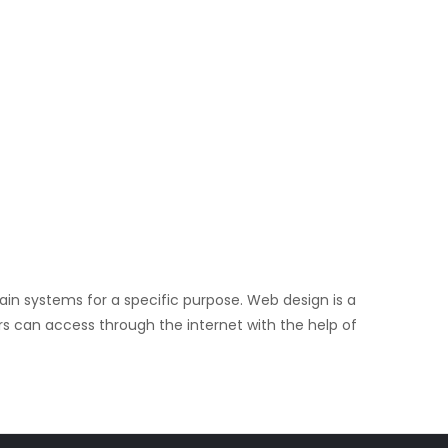
in systems for a specific purpose. Web design is a
rs can access through the internet with the help of