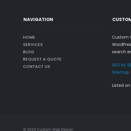
NAVIGATION
CUSTOM
Custom W
HOME
WordPres
SERVICES
search en
BLOG
REQUEST A QUOTE
SEO by S
CONTACT US
Sitemap
Listed o
© 2024 Custom Web Design