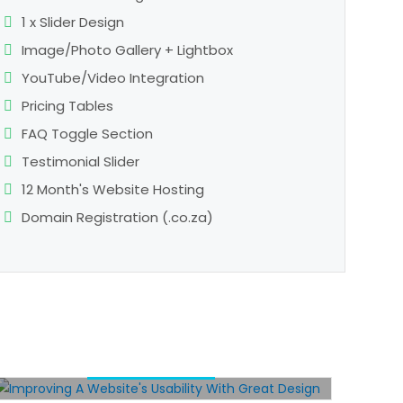
1 x Slider Design
Image/Photo Gallery + Lightbox
YouTube/Video Integration
Pricing Tables
FAQ Toggle Section
Testimonial Slider
12 Month's Website Hosting
Domain Registration (.co.za)
IMPROVING A WEBSITE’S
USABILITY WITH GREAT
DESIGN
/
SEO
WEB DESIGN