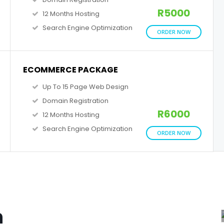
R5000
12 Months Hosting
Search Engine Optimization
ORDER NOW
ECOMMERCE PACKAGE
Up To 15 Page Web Design
Domain Registration
R6000
12 Months Hosting
Search Engine Optimization
ORDER NOW
n