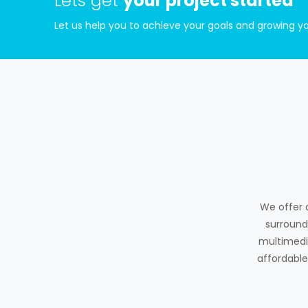
Lets get
your project started
Let us help you to achieve your goals and growing yo
We offer 
surround
multimedia
affordable