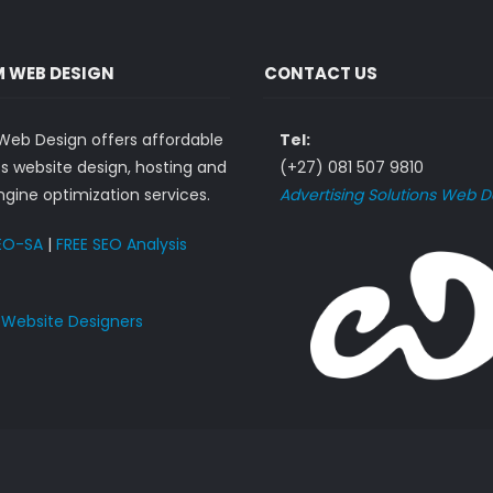
 WEB DESIGN
CONTACT US
eb Design offers affordable
Tel:
s website design, hosting and
(+27) 081 507 9810
gine optimization services.
Advertising Solutions Web D
EO-SA
|
FREE SEO Analysis
n
Website Designers