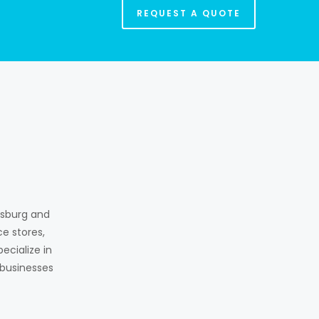
REQUEST A QUOTE
ksburg and
e stores,
ecialize in
 businesses