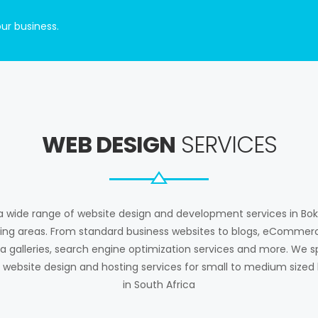
ur business.
WEB DESIGN
SERVICES
a wide range of website design and development services in Bo
ing areas. From standard business websites to blogs, eCommerc
 galleries, search engine optimization services and more. We sp
 website design and hosting services for small to medium sized
in South Africa