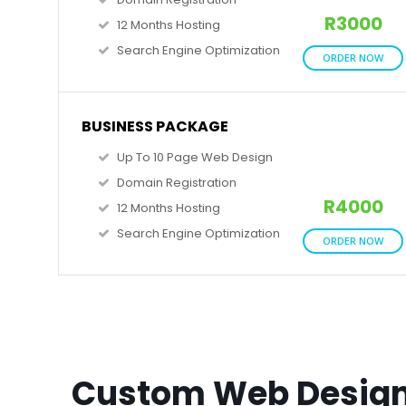
R3000
12 Months Hosting
Search Engine Optimization
ORDER NOW
BUSINESS PACKAGE
Up To 10 Page Web Design
Domain Registration
R4000
12 Months Hosting
Search Engine Optimization
ORDER NOW
Custom Web Desig