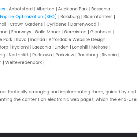
ges
| Abbotsford | Alberton | Auckland Park | Bassonia |
Engine Optimization (SEO)
| Boksburg | Bloemfontein |
hall | Crown Gardens | Cyrildene | Darrenwood |
and | Fourways | Gallo Manor | Germiston | Glenhazel |
Park | Illovo | Inanda | Affordable Website Design
 | Kyalami | Laezonia | Linden | Lonehill | Melrose |
ng | Northcliff | Parktown | Parkview | Randburg | Rivonia |
n | Weltevredenpark |
 aesthetically arranging and implementing them, guided by certa
esenting the content on electronic web pages, which the end-use