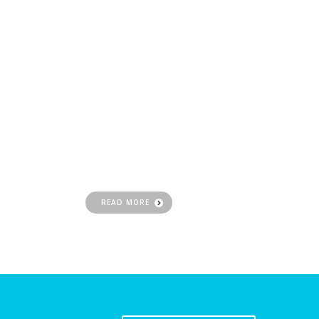
SEO
Optimization
Ranking higher for desired search terms and
drive qualified leads that are crucial to
building your business
READ MORE