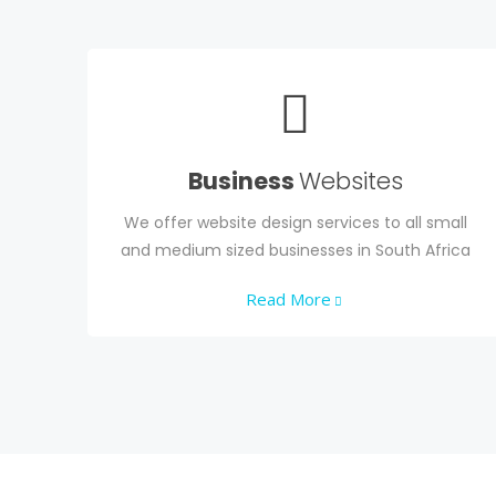
Business
Websites
We offer website design services to all small
and medium sized businesses in South Africa
Read More