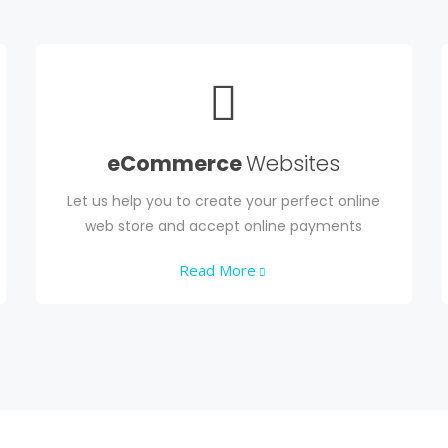
eCommerce
Websites
Let us help you to create your perfect online
web store and accept online payments
Read More