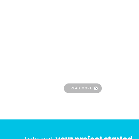
Website
Design
Having a professional website design is
important part of the branding and
marketing process of your business
READ MORE