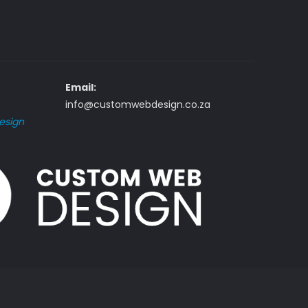
Email:
info@customwebdesign.co.za
esign