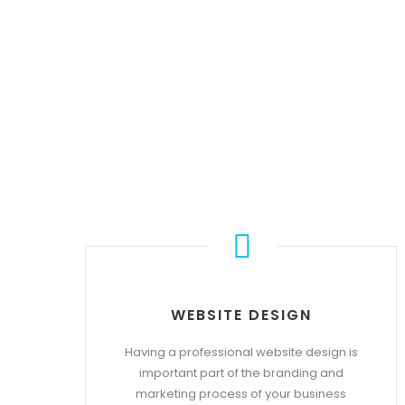
WEBSITE DESIGN
Having a professional website design is
important part of the branding and
marketing process of your business