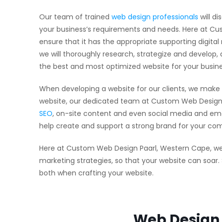
Our team of trained
web design professionals
will di
your business’s requirements and needs. Here at Cus
ensure that it has the appropriate supporting digita
we will thoroughly research, strategize and develop,
the best and most optimized website for your busine
When developing a website for our clients, we make 
website, our dedicated team at Custom Web Design 
SEO
, on-site content and even social media and emai
help create and support a strong brand for your co
Here at Custom Web Design Paarl, Western Cape, we’l
marketing strategies, so that your website can soar
both when crafting your website.
Web Design 