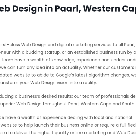
b Design in Paarl, Western C
irst-class Web Design and digital marketing services to all Paarl
neur with a budding startup, or an established business run by 
gn team have a wealth of knowledge, experience and understan
 we can turn any idea into an actuality. Whether our customers 
pdated website to abide to Google’s latest algorithm changes, w
nsform your Web Design vision into a reality.
ducing a business’s desired results; our team of professionals del
uperior Web Design throughout Paarl, Western Cape and South A
have a wealth of experience dealing with local and national
ebsite to help launch their business online or require a full fle
 to deliver the highest quality online marketing and Web Desi