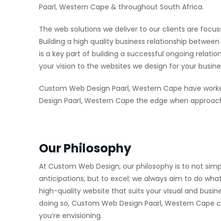
Paarl, Western Cape & throughout South Africa.
The web solutions we deliver to our clients are focus
Building a high quality business relationship betw
is a key part of building a successful ongoing relat
your vision to the websites we design for your busine
Custom Web Design Paarl, Western Cape have worke
Design Paarl, Western Cape the edge when approachi
Our Philosophy
At Custom Web Design, our philosophy is to not simp
anticipations, but to excel; we always aim to do what
high-quality website that suits your visual and busi
doing so, Custom Web Design Paarl, Western Cape can 
you’re envisioning.