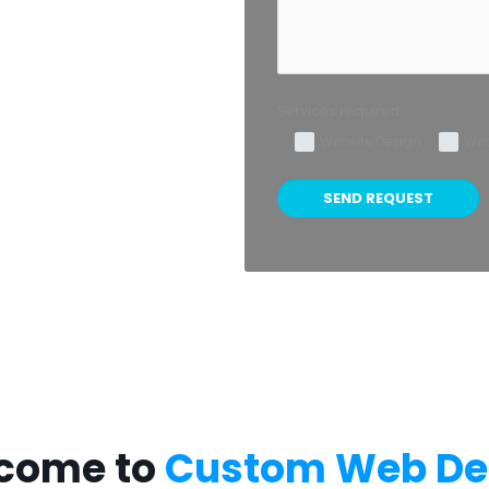
Services required:
Website Design
Web
come to
Custom Web De