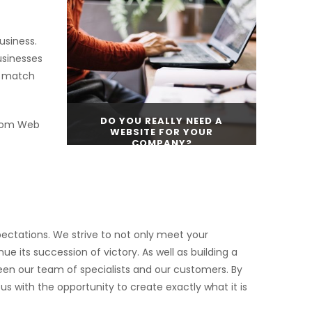
CONTINUE READING
usiness.
usinesses
to match
DO YOU REALLY NEED A
stom Web
WEBSITE FOR YOUR
COMPANY?
CONTINUE READING
ectations. We strive to not only meet your
e its succession of victory. As well as building a
ween our team of specialists and our customers. By
s with the opportunity to create exactly what it is