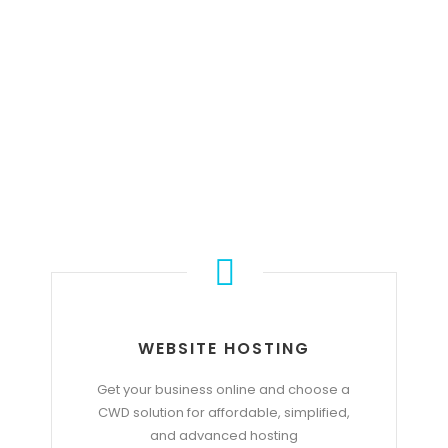
OUR SERVICE
WEBSITE HOSTING
Get your business online and choose a
CWD solution for affordable, simplified,
and advanced hosting