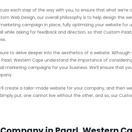
scuss each step of the way with you, to ensure that what we’re cr
tom Web Design, our overall philosophy is to help design the web
l marketing campaign in place, fully optimizing your website for
 all while asking for feedback and direction, so that Custom Pa
ss.
sure to delve deeper into the aesthetics of a website. Although
Paarl, Western Cape understand the importance of considering 
l marketing campaigns for your business. We’ll ensure that your 
mpany.
l create a tailor-made website for your company, and then we’l
. Simply put, one cannot live without the other, and so, our Cu
Company in Paarl, Western Ca