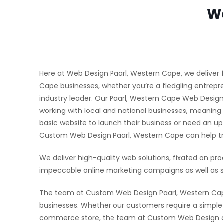
We
Here at Web Design Paarl, Western Cape, we deliver f
Cape businesses, whether you’re a fledgling entrepre
industry leader. Our Paarl, Western Cape Web Desi
working with local and national businesses, meaning
basic website to launch their business or need an u
Custom Web Design Paarl, Western Cape can help tra
We deliver high-quality web solutions, fixated on pro
impeccable online marketing campaigns as well as s
The team at Custom Web Design Paarl, Western Cape 
businesses. Whether our customers require a simple w
commerce store, the team at Custom Web Design aim