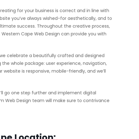
eating for your business is correct and in line with
site you’ve always wished-for aesthetically, and to
 ultimate success. Throughout the creative process,
arl, Western Cape Web Design can provide you with
 we celebrate a beautifully crafted and designed
the whole package: user experience, navigation,
website is responsive, mobile-friendly, and we’ll
l go one step further and implement digital
stom Web Design team will make sure to contrivance
pe Location: