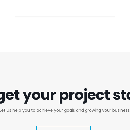
get your project s
Let us help you to achieve your goals and growing your business