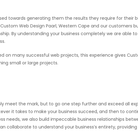
sed towards generating them the results they require for their b
een Custom Web Design Paarl, Western Cape and our customers b
ionship. By understanding your business completely we are able 
ss.
d on many successful web projects, this experience gives Cu
ng small or large projects.
ly meet the mark, but to go one step further and exceed all exp
ever it takes to make your business succeed, and then to continu
ness needs, we also build impeccable business relationships bet
collaborate to understand your business’s entirety, providing u