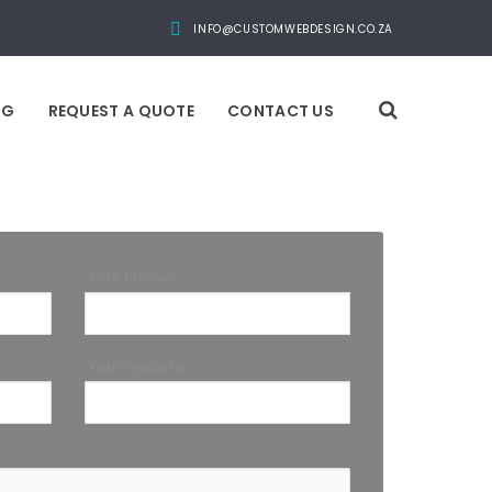
INFO@CUSTOMWEBDESIGN.CO.ZA
OG
REQUEST A QUOTE
CONTACT US
Your Phone*
Your Website