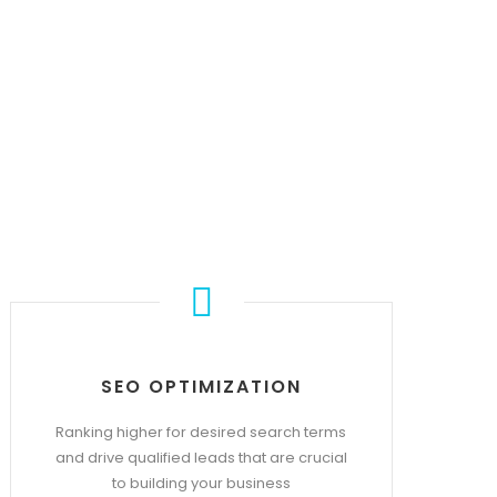
S
SEO OPTIMIZATION
Ranking higher for desired search terms
and drive qualified leads that are crucial
to building your business