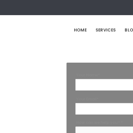
HOME
SERVICES
BL
Your Name*
Your Email*
How can we help you? *