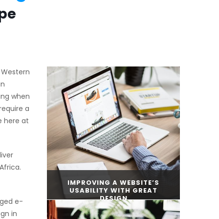
ape
, Western
an
ding when
require a
e here at
iver
frica.
IMPROVING A WEBSITE’S
USABILITY WITH GREAT
DESIGN
dged e-
gn in