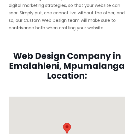
digital marketing strategies, so that your website can
soar. Simply put, one cannot live without the other, and
so, our Custom Web Design team will make sure to
contrivance both when crafting your website.
Web Design Company in
Emalahleni, Mpumalanga
Location: