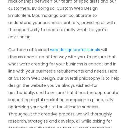
relationships between our team of specialists and our
customers. By doing so, Custom Web Design
Emalahleni, Mpumalanga can collaborate to
understand your business’s entirety, providing us with
the opportunity to create exactly what it is you’re
envisioning.
Our team of trained
web design professionals
will
discuss each step of the way with you, to ensure that
what we’re creating for your business is correct and in
line with your business’s requirements and needs. Here
at Custom Web Design, our overall philosophy is to help
design the website you’ve always wished-for
aesthetically, and to ensure that it has the appropriate
supporting digital marketing campaign in place, fully
optimizing your website for ultimate success.
Throughout the creative process, we will thoroughly
research, strategize and develop, all while asking for