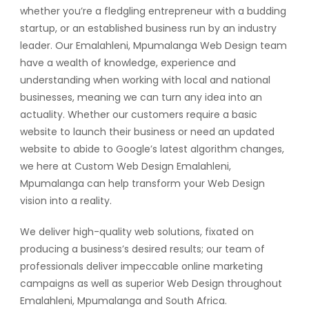
whether you’re a fledgling entrepreneur with a budding
startup, or an established business run by an industry
leader. Our Emalahleni, Mpumalanga Web Design team
have a wealth of knowledge, experience and
understanding when working with local and national
businesses, meaning we can turn any idea into an
actuality. Whether our customers require a basic
website to launch their business or need an updated
website to abide to Google’s latest algorithm changes,
we here at Custom Web Design Emalahleni,
Mpumalanga can help transform your Web Design
vision into a reality.
We deliver high-quality web solutions, fixated on
producing a business’s desired results; our team of
professionals deliver impeccable online marketing
campaigns as well as superior Web Design throughout
Emalahleni, Mpumalanga and South Africa.