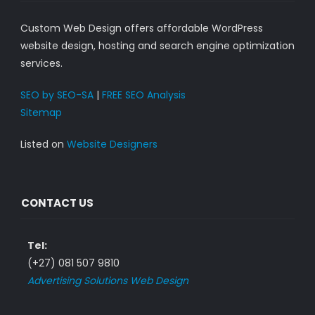
Custom Web Design offers affordable WordPress
website design, hosting and search engine optimization
services.
SEO by SEO-SA
|
FREE SEO Analysis
Sitemap
Listed on
Website Designers
CONTACT US
Tel:
(+27) 081 507 9810
Advertising Solutions Web Design