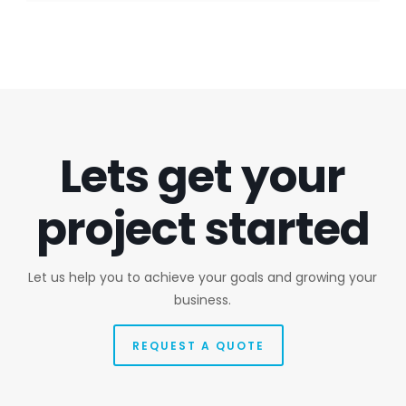
Lets get your
project started
Let us help you to achieve your goals and growing your
business.
REQUEST A QUOTE