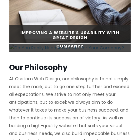
IMPROVING A WEBSITE’S USABILITY WITH
GREAT DESIGN
DO YOU REALLY NEED A WEBSITE FOR YOUR
COMPANY?
CONTINUE READING
Our Philosophy
CONTINUE READING
At Custom Web Design, our philosophy is to not simply
meet the mark, but to go one step further and exceed
all expectations. We strive to not only meet your
anticipations, but to excel; we always aim to do
whatever it takes to make your business succeed, and
then to continue its succession of victory. As well as
building a high-quality website that suits your visual
and business needs, we also build impeccable business