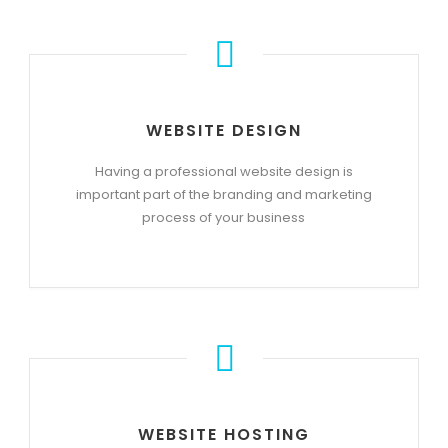
WEBSITE DESIGN
Having a professional website design is
important part of the branding and marketing
process of your business
WEBSITE HOSTING