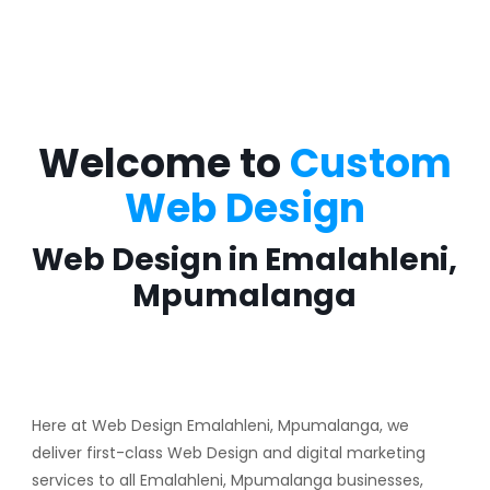
Welcome to
Custom
Web Design
Web Design in Emalahleni,
Mpumalanga
Here at Web Design Emalahleni, Mpumalanga, we
deliver first-class Web Design and digital marketing
services to all Emalahleni, Mpumalanga businesses,