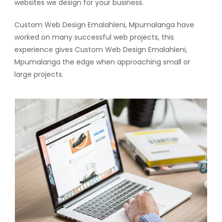
websites we design for your business.
Custom Web Design Emalahleni, Mpumalanga have
worked on many successful web projects, this
experience gives Custom Web Design Emalahleni,
Mpumalanga the edge when approaching small or
large projects.