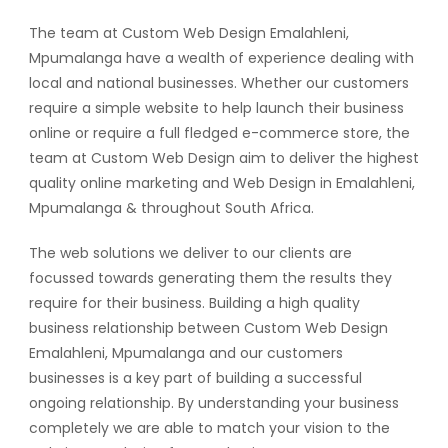
The team at Custom Web Design Emalahleni,
Mpumalanga have a wealth of experience dealing with
local and national businesses. Whether our customers
require a simple website to help launch their business
online or require a full fledged e-commerce store, the
team at Custom Web Design aim to deliver the highest
quality online marketing and Web Design in Emalahleni,
Mpumalanga & throughout South Africa.
The web solutions we deliver to our clients are
focussed towards generating them the results they
require for their business. Building a high quality
business relationship between Custom Web Design
Emalahleni, Mpumalanga and our customers
businesses is a key part of building a successful
ongoing relationship. By understanding your business
completely we are able to match your vision to the