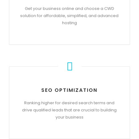
Get your business online and choose a CWD
solution for affordable, simplified, and advanced
hosting
SEO OPTIMIZATION
Ranking higher for desired search terms and
drive qualified leads that are crucial to building
your business