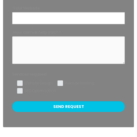
Your Website
How can we help you? *
Services required:
Website Design
Website Hosting
SEO Optimization