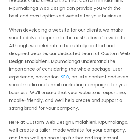
feedback and direction, so that Custom Emalahleni,
Mpumalanga Web Design can provide you with the
best and most optimized website for your business.
When developing a website for our clients, we make
sure to delve deeper into the aesthetics of a website.
Although we celebrate a beautifully crafted and
designed website, our dedicated team at Custom Web
Design Emalahleni, Mpumalanga understand the
importance of considering the whole package: user
experience, navigation,
SEO
, on-site content and even
social media and email marketing campaigns for your
business. We’ll ensure that your website is responsive,
mobile-friendly, and we’ll help create and support a
strong brand for your company.
Here at Custom Web Design Emalahleni, Mpumalanga,
we’ll create a tailor-made website for your company,
and then we’ll go one step further and implement