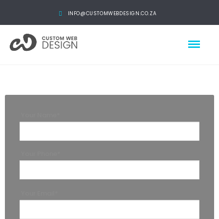
INFO@CUSTOMWEBDESIGN.CO.ZA
Your Name*
Your Phone*
Your Email*