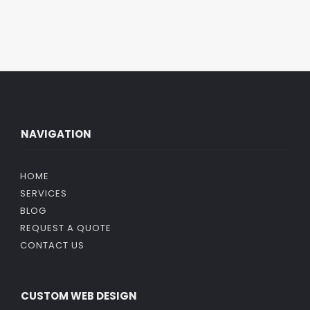
NAVIGATION
HOME
SERVICES
BLOG
REQUEST A QUOTE
CONTACT US
CUSTOM WEB DESIGN