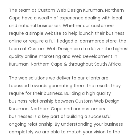
The team at Custom Web Design Kuruman, Northern
Cape have a wealth of experience dealing with local
and national businesses. Whether our customers
require a simple website to help launch their business
online or require a full fledged e-commerce store, the
team at Custom Web Design aim to deliver the highest
quality online marketing and Web Development in
Kuruman, Northern Cape & throughout South Africa.
The web solutions we deliver to our clients are
focussed towards generating them the results they
require for their business. Building a high quality
business relationship between Custom Web Design
Kuruman, Northern Cape and our customers
businesses is a key part of building a successful
ongoing relationship. By understanding your business
completely we are able to match your vision to the