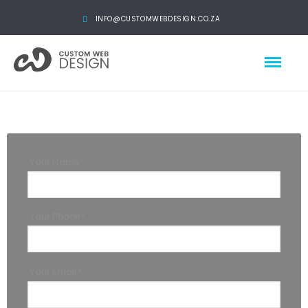
INFO@CUSTOMWEBDESIGN.CO.ZA
Your Name*
Your Phone*
Your Email*