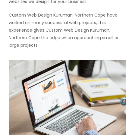
websites we design for your business.
Custom Web Design Kuruman, Northern Cape have
worked on many successful web projects, this
experience gives Custom Web Design Kuruman,
Northern Cape the edge when approaching small or
large projects.