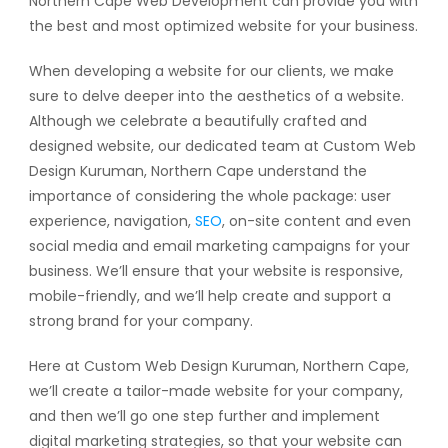
Northern Cape Web Development can provide you with
the best and most optimized website for your business.
When developing a website for our clients, we make
sure to delve deeper into the aesthetics of a website.
Although we celebrate a beautifully crafted and
designed website, our dedicated team at Custom Web
Design Kuruman, Northern Cape understand the
importance of considering the whole package: user
experience, navigation,
SEO
, on-site content and even
social media and email marketing campaigns for your
business. We’ll ensure that your website is responsive,
mobile-friendly, and we’ll help create and support a
strong brand for your company.
Here at Custom Web Design Kuruman, Northern Cape,
we’ll create a tailor-made website for your company,
and then we’ll go one step further and implement
digital marketing strategies, so that your website can