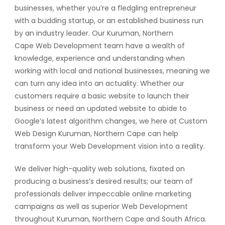
businesses, whether you’re a fledgling entrepreneur
with a budding startup, or an established business run
by an industry leader. Our Kuruman, Northern
Cape Web Development team have a wealth of
knowledge, experience and understanding when
working with local and national businesses, meaning we
can turn any idea into an actuality. Whether our
customers require a basic website to launch their
business or need an updated website to abide to
Google’s latest algorithm changes, we here at Custom
Web Design Kuruman, Northern Cape can help
transform your Web Development vision into a reality.
We deliver high-quality web solutions, fixated on
producing a business’s desired results; our team of
professionals deliver impeccable online marketing
campaigns as well as superior Web Development
throughout Kuruman, Northern Cape and South Africa.