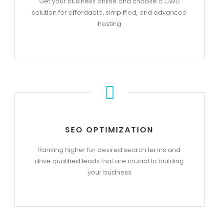
Get your business online and choose a CWD
solution for affordable, simplified, and advanced
hosting
SEO OPTIMIZATION
Ranking higher for desired search terms and
drive qualified leads that are crucial to building
your business