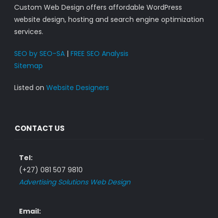
Custom Web Design offers affordable WordPress
website design, hosting and search engine optimization
services.
SEO by SEO-SA
|
FREE SEO Analysis
Sitemap
Listed on
Website Designers
CONTACT US
Tel:
(+27) 081 507 9810
Advertising Solutions Web Design
Email: