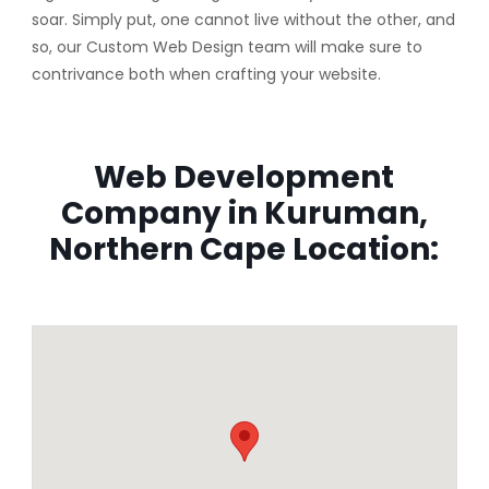
soar. Simply put, one cannot live without the other, and
so, our Custom Web Design team will make sure to
contrivance both when crafting your website.
Web Development
Company in Kuruman,
Northern Cape Location: