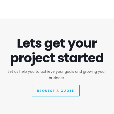
Lets get your
project started
Let us help you to achieve your goals and growing your
business.
REQUEST A QUOTE