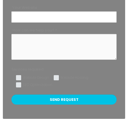
Your Website
How can we help you? *
Services required:
Website Design
Website Hosting
SEO Optimization