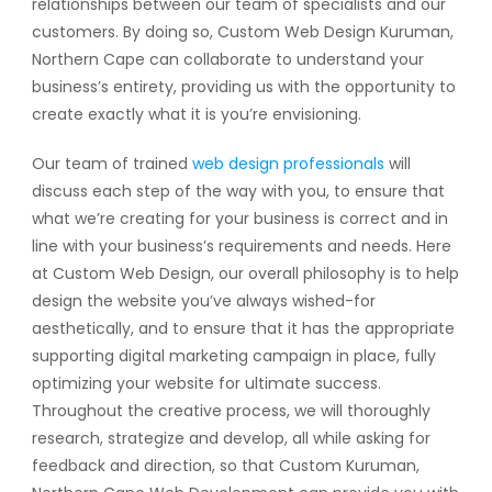
relationships between our team of specialists and our
customers. By doing so, Custom Web Design Kuruman,
Northern Cape can collaborate to understand your
business’s entirety, providing us with the opportunity to
create exactly what it is you’re envisioning.
Our team of trained
web design professionals
will
discuss each step of the way with you, to ensure that
what we’re creating for your business is correct and in
line with your business’s requirements and needs. Here
at Custom Web Design, our overall philosophy is to help
design the website you’ve always wished-for
aesthetically, and to ensure that it has the appropriate
supporting digital marketing campaign in place, fully
optimizing your website for ultimate success.
Throughout the creative process, we will thoroughly
research, strategize and develop, all while asking for
feedback and direction, so that Custom Kuruman,