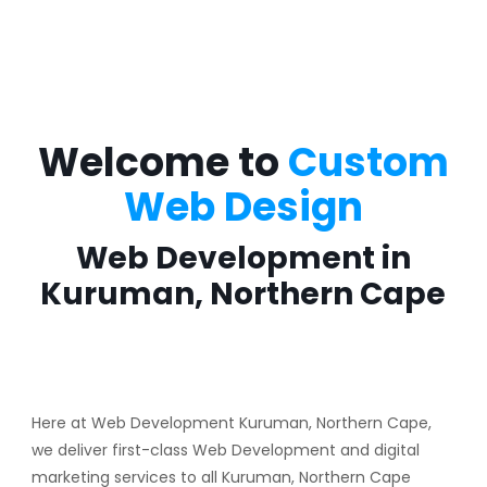
Welcome to
Custom
Web Design
Web Development in
Kuruman, Northern Cape
Here at Web Development Kuruman, Northern Cape,
we deliver first-class Web Development and digital
marketing services to all Kuruman, Northern Cape