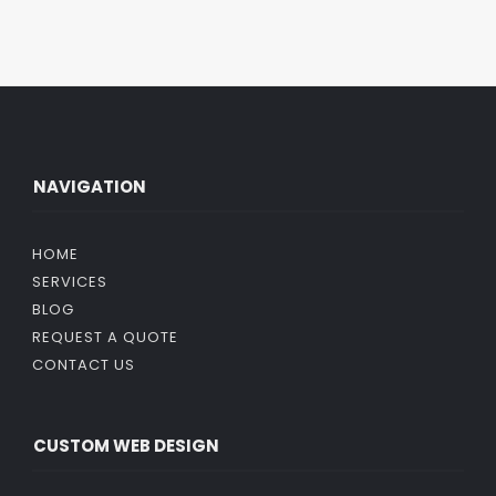
NAVIGATION
HOME
SERVICES
BLOG
REQUEST A QUOTE
CONTACT US
CUSTOM WEB DESIGN