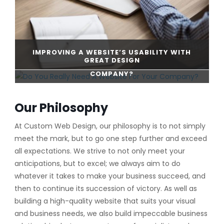
IMPROVING A WEBSITE’S USABILITY WITH
GREAT DESIGN
DO YOU REALLY NEED A WEBSITE FOR YOUR
COMPANY?
CONTINUE READING
Our Philosophy
CONTINUE READING
At Custom Web Design, our philosophy is to not simply
meet the mark, but to go one step further and exceed
all expectations. We strive to not only meet your
anticipations, but to excel; we always aim to do
whatever it takes to make your business succeed, and
then to continue its succession of victory. As well as
building a high-quality website that suits your visual
and business needs, we also build impeccable business