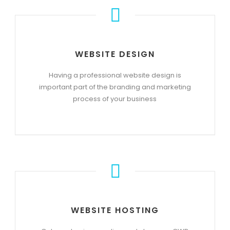
WEBSITE DESIGN
Having a professional website design is
important part of the branding and marketing
process of your business
WEBSITE HOSTING