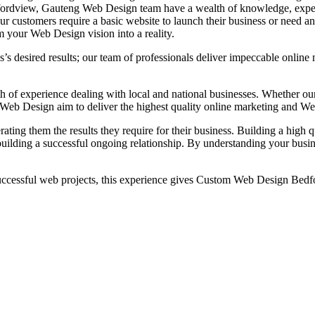
Bedfordview, Gauteng Web Design team have a wealth of knowledge, exp
ur customers require a basic website to launch their business or need a
your Web Design vision into a reality.
s’s desired results; our team of professionals deliver impeccable onli
 experience dealing with local and national businesses. Whether our c
om Web Design aim to deliver the highest quality online marketing and
rating them the results they require for their business. Building a hig
uilding a successful ongoing relationship. By understanding your busin
ssful web projects, this experience gives Custom Web Design Bedfor