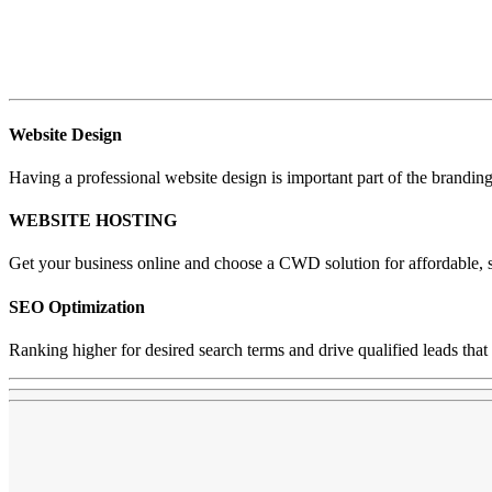
Website Design
Having a professional website design is important part of the brandin
WEBSITE HOSTING
Get your business online and choose a CWD solution for affordable, 
SEO Optimization
Ranking higher for desired search terms and drive qualified leads that 