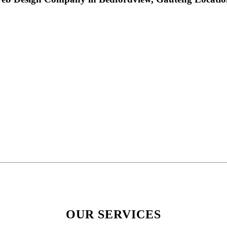
OUR SERVICES