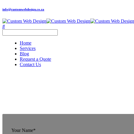
info@customwebdesign.co.za
Home
Services
Blog
Request a Quote
Contact Us
Your Name*