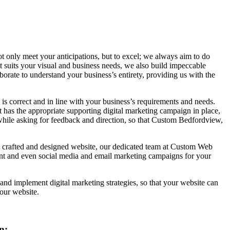
t only meet your anticipations, but to excel; we always aim to do
at suits your visual and business needs, we also build impeccable
rate to understand your business’s entirety, providing us with the
 is correct and in line with your business’s requirements and needs.
t has the appropriate supporting digital marketing campaign in place,
 while asking for feedback and direction, so that Custom Bedfordview,
ly crafted and designed website, our dedicated team at Custom Web
ent and even social media and email marketing campaigns for your
nd implement digital marketing strategies, so that your website can
our website.
n: