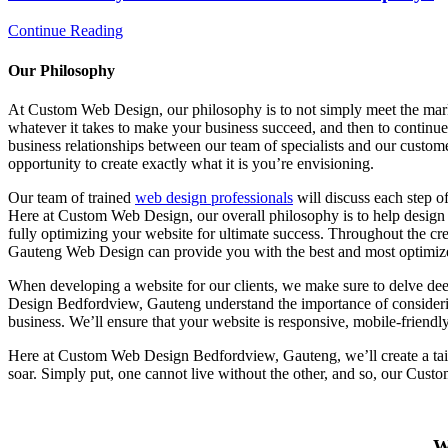
Continue Reading
Our Philosophy
At Custom Web Design, our philosophy is to not simply meet the mark, 
whatever it takes to make your business succeed, and then to continue 
business relationships between our team of specialists and our custo
opportunity to create exactly what it is you’re envisioning.
Our team of trained
web design professionals
will discuss each step o
Here at Custom Web Design, our overall philosophy is to help design t
fully optimizing your website for ultimate success. Throughout the cr
Gauteng Web Design can provide you with the best and most optimize
When developing a website for our clients, we make sure to delve dee
Design Bedfordview, Gauteng understand the importance of consideri
business. We’ll ensure that your website is responsive, mobile-friendl
Here at Custom Web Design Bedfordview, Gauteng, we’ll create a tailo
soar. Simply put, one cannot live without the other, and so, our Cus
W