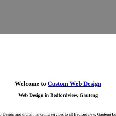
Welcome to
Custom Web Design
Web Design in Bedfordview, Gauteng
 Design and digital marketing services to all Bedfordview, Gauteng bus