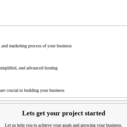
g and marketing process of your business
simplified, and advanced hosting
are crucial to building your business
Lets get your project started
Let us help you to achieve your goals and growing your business.