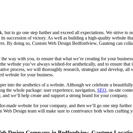
but to go one step further and exceed all expectations. We strive to no
its succession of victory. As well as building a high-quality website th
mers. By doing so, Custom Web Design Bedfordview, Gauteng can collabo
f the way with you, to ensure that what we’re creating for your business
he website you’ve always wished-for aesthetically, and to ensure that i
eative process, we will thoroughly research, strategize and develop, all
d website for your business.
per into the aesthetics of a website. Although we celebrate a beautiful
ng the whole package: user experience, navigation,
SEO
, on-site cont
y, and we’ll help create and support a strong brand for your company.
r-made website for your company, and then we’ll go one step further a
tom Web Design team will make sure to contrivance both when crafting y
eb Design Company in Bedfordview, Gauteng Locatio