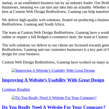
startup, or an established business run by an industry leader. Our 
businesses, meaning we can turn any idea into an actuality. Whether o
here at Custom Web Design Bedfordview, Gauteng can help transform 
We deliver high-quality web solutions, fixated on producing a busines
Bedfordview, Gauteng and South Africa.
The team at Custom Web Design Bedfordview, Gauteng have a wealth of
online or require a full fledged e-commerce store, the team at Cust
The web solutions we deliver to our clients are focussed towards gene
Bedfordview, Gauteng and our customers businesses is a key part of b
design for your business.
Custom Web Design Bedfordview, Gauteng have worked on many succe
Improving A Website’s Usability With Great Design
Continue Reading
Do You Really Need A Website For Your Company?