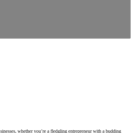
inesses, whether you’re a fledgling entrepreneur with a budding