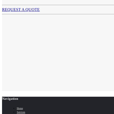
REQUEST A QUOTE
Navigation
Home
Services