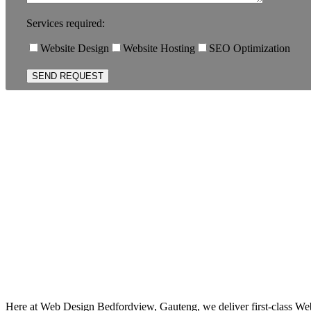
Services required:
Website Design
Website Hosting
SEO Optimization
Here at Web Design Bedfordview, Gauteng, we deliver first-class Web