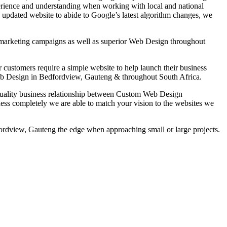
erience and understanding when working with local and national
n updated website to abide to Google’s latest algorithm changes, we
ne marketing campaigns as well as superior Web Design throughout
ustomers require a simple website to help launch their business
 Web Design in Bedfordview, Gauteng & throughout South Africa.
h quality business relationship between Custom Web Design
ess completely we are able to match your vision to the websites we
dview, Gauteng the edge when approaching small or large projects.