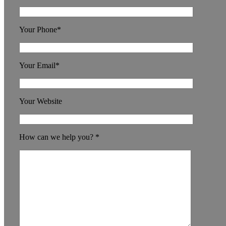
Your Phone*
Your Email*
Your Website
How can we help you? *