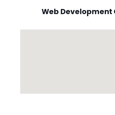
Web Development C