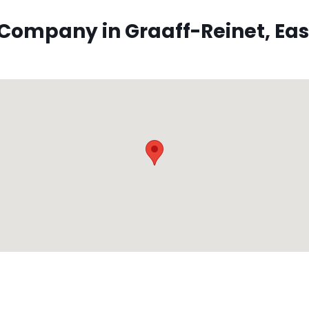
ompany in Graaff-Reinet, East