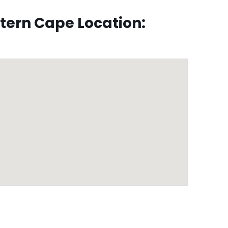
ern Cape Location: