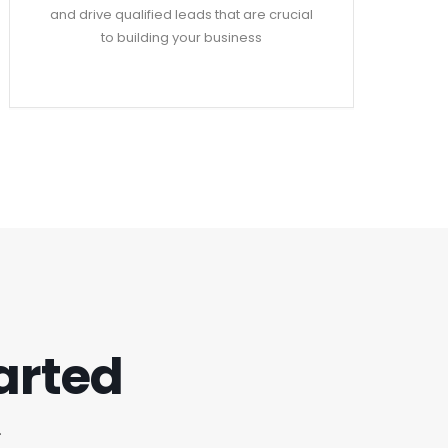
and drive qualified leads that are crucial
to building your business
tarted
.