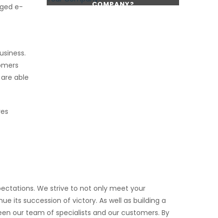
COMPANY?
dged e-
CONTINUE READING
CONTINUE READING
usiness.
tomers
 are able
ves
ectations. We strive to not only meet your
e its succession of victory. As well as building a
ween our team of specialists and our customers. By