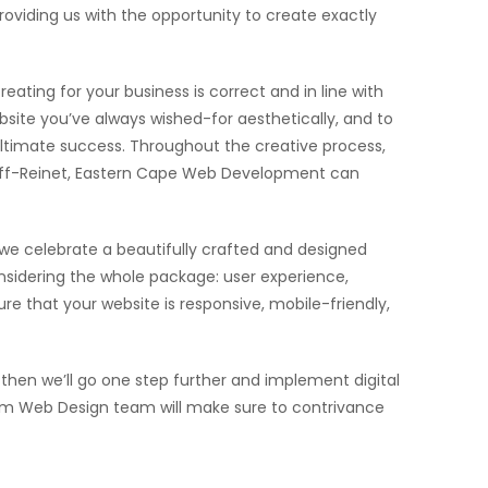
oviding us with the opportunity to create exactly
eating for your business is correct and in line with
site you’ve always wished-for aesthetically, and to
 ultimate success. Throughout the creative process,
Graaff-Reinet, Eastern Cape Web Development can
 we celebrate a beautifully crafted and designed
sidering the whole package: user experience,
e that your website is responsive, mobile-friendly,
hen we’ll go one step further and implement digital
stom Web Design team will make sure to contrivance