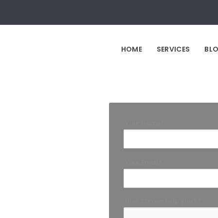
HOME
SERVICES
BL
Your Name*
Your Email*
How can we help you? *