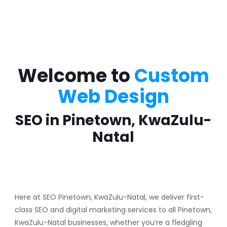
Welcome to
Custom
Web Design
SEO in Pinetown, KwaZulu-
Natal
Here at SEO Pinetown, KwaZulu-Natal, we deliver first-
class SEO and digital marketing services to all Pinetown,
KwaZulu-Natal businesses, whether you’re a fledgling