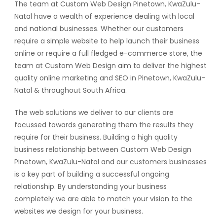
The team at Custom Web Design Pinetown, KwaZulu-
Natal have a wealth of experience dealing with local
and national businesses. Whether our customers
require a simple website to help launch their business
online or require a full fledged e-commerce store, the
team at Custom Web Design aim to deliver the highest
quality online marketing and SEO in Pinetown, KwaZulu-
Natal & throughout South Africa.
The web solutions we deliver to our clients are
focussed towards generating them the results they
require for their business. Building a high quality
business relationship between Custom Web Design
Pinetown, KwaZulu-Natal and our customers businesses
is a key part of building a successful ongoing
relationship. By understanding your business
completely we are able to match your vision to the
websites we design for your business.