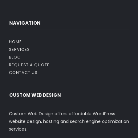
NAVIGATION
HOME
SERVICES
BLOG
REQUEST A QUOTE
CONTACT US
CUSTOM WEB DESIGN
Custom Web Design offers affordable WordPress
website design, hosting and search engine optimization
services.