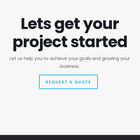
Lets get your
project started
Let us help you to achieve your goals and growing your
business.
REQUEST A QUOTE