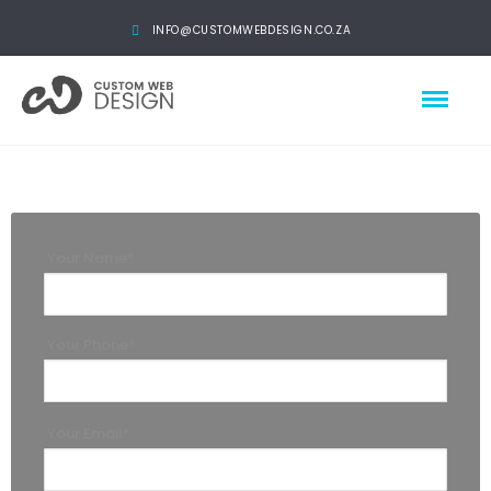
INFO@CUSTOMWEBDESIGN.CO.ZA
Your Name*
Your Phone*
Your Email*