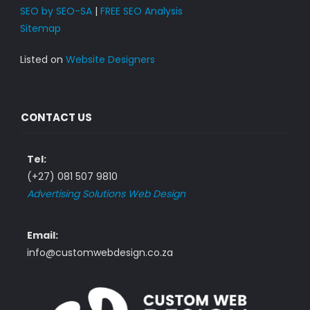
SEO by SEO-SA
|
FREE SEO Analysis
Sitemap
Listed on
Website Designers
CONTACT US
Tel:
(+27) 081 507 9810
Advertising Solutions Web Design
Email:
info@customwebdesign.co.za