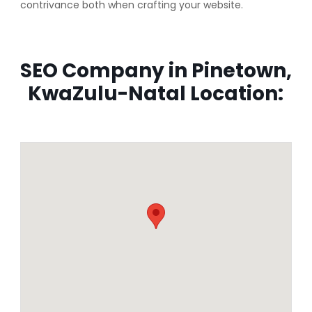
contrivance both when crafting your website.
SEO Company in Pinetown,
KwaZulu-Natal Location: