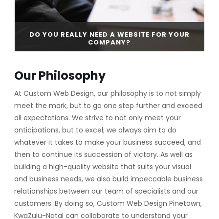
DO YOU REALLY NEED A WEBSITE FOR YOUR
COMPANY?
Our Philosophy
CONTINUE READING
At Custom Web Design, our philosophy is to not simply
meet the mark, but to go one step further and exceed
all expectations. We strive to not only meet your
anticipations, but to excel; we always aim to do
whatever it takes to make your business succeed, and
then to continue its succession of victory. As well as
building a high-quality website that suits your visual
and business needs, we also build impeccable business
relationships between our team of specialists and our
customers. By doing so, Custom Web Design Pinetown,
KwaZulu-Natal can collaborate to understand your