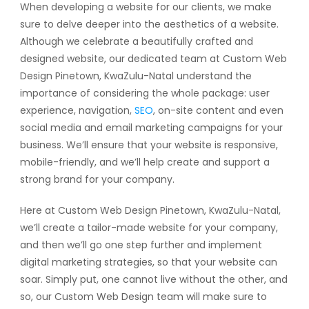
When developing a website for our clients, we make
sure to delve deeper into the aesthetics of a website.
Although we celebrate a beautifully crafted and
designed website, our dedicated team at Custom Web
Design Pinetown, KwaZulu-Natal understand the
importance of considering the whole package: user
experience, navigation,
SEO
, on-site content and even
social media and email marketing campaigns for your
business. We’ll ensure that your website is responsive,
mobile-friendly, and we’ll help create and support a
strong brand for your company.
Here at Custom Web Design Pinetown, KwaZulu-Natal,
we’ll create a tailor-made website for your company,
and then we’ll go one step further and implement
digital marketing strategies, so that your website can
soar. Simply put, one cannot live without the other, and
so, our Custom Web Design team will make sure to