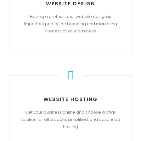
WEBSITE DESIGN
Having a professional website design is
important part of the branding and marketing
process of your business
WEBSITE HOSTING
Get your business online and choose a CWD
solution for affordable, simplified, and advanced
hosting