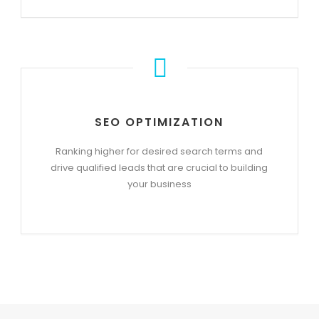
SEO OPTIMIZATION
Ranking higher for desired search terms and
drive qualified leads that are crucial to building
your business