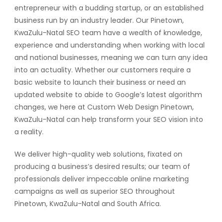
entrepreneur with a budding startup, or an established
business run by an industry leader. Our Pinetown,
KwaZulu-Natal SEO team have a wealth of knowledge,
experience and understanding when working with local
and national businesses, meaning we can turn any idea
into an actuality. Whether our customers require a
basic website to launch their business or need an
updated website to abide to Google’s latest algorithm
changes, we here at Custom Web Design Pinetown,
KwaZulu-Natal can help transform your SEO vision into
a reality.
We deliver high-quality web solutions, fixated on
producing a business’s desired results; our team of
professionals deliver impeccable online marketing
campaigns as well as superior SEO throughout
Pinetown, KwaZulu-Natal and South Africa.