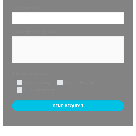
Your Website
How can we help you? *
Services required:
Website Design
Website Hosting
SEO Optimization