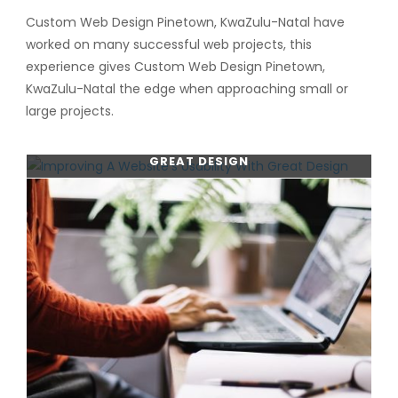
Custom Web Design Pinetown, KwaZulu-Natal have
worked on many successful web projects, this
experience gives Custom Web Design Pinetown,
KwaZulu-Natal the edge when approaching small or
large projects.
IMPROVING A WEBSITE’S USABILITY WITH
GREAT DESIGN
CONTINUE READING