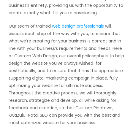
business’s entirety, providing us with the opportunity to
create exactly what it is you’re envisioning.
Our team of trained
web design professionals
will
discuss each step of the way with you, to ensure that
what we’re creating for your business is correct and in
line with your business’s requirements and needs. Here
at Custom Web Design, our overall philosophy is to help
design the website you’ve always wished-for
aesthetically, and to ensure that it has the appropriate
supporting digital marketing campaign in place, fully
optimizing your website for ultimate success.
Throughout the creative process, we will thoroughly
research, strategize and develop, all while asking for
feedback and direction, so that Custom Pinetown,
KwaZulu-Natal SEO can provide you with the best and
most optimized website for your business.