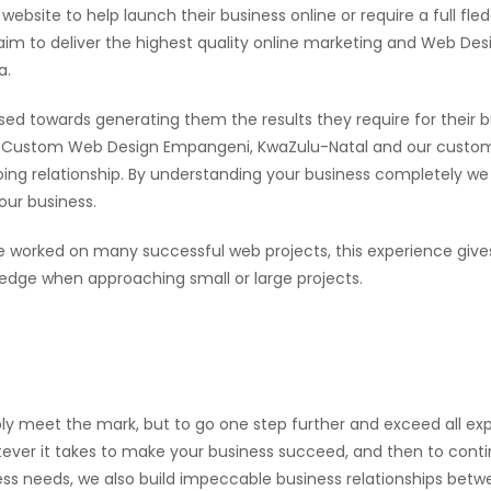
ebsite to help launch their business online or require a full fle
 to deliver the highest quality online marketing and Web Desi
a.
sed towards generating them the results they require for their b
ween Custom Web Design Empangeni, KwaZulu-Natal and our custo
going relationship. By understanding your business completely we
our business.
worked on many successful web projects, this experience give
ge when approaching small or large projects.
ly meet the mark, but to go one step further and exceed all exp
ever it takes to make your business succeed, and then to continu
ness needs, we also build impeccable business relationships bet