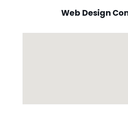
Web Design Com