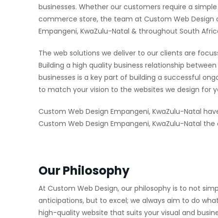
businesses. Whether our customers require a simple w
commerce store, the team at Custom Web Design aim
Empangeni, KwaZulu-Natal & throughout South Afric
The web solutions we deliver to our clients are focus
Building a high quality business relationship bet
businesses is a key part of building a successful on
to match your vision to the websites we design for y
Custom Web Design Empangeni, KwaZulu-Natal have 
Custom Web Design Empangeni, KwaZulu-Natal the ed
Our Philosophy
At Custom Web Design, our philosophy is to not simp
anticipations, but to excel; we always aim to do what
high-quality website that suits your visual and busi