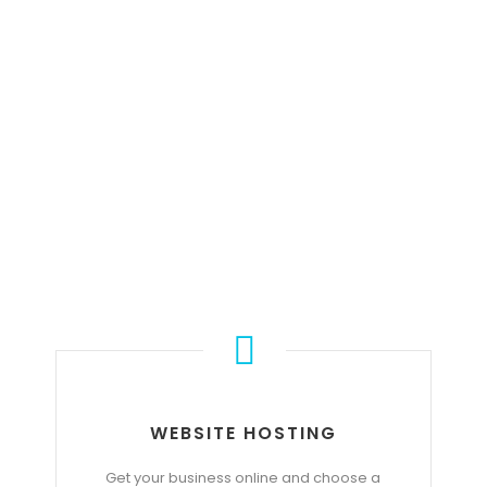
OUR SERVICE
WEBSITE HOSTING
Get your business online and choose a