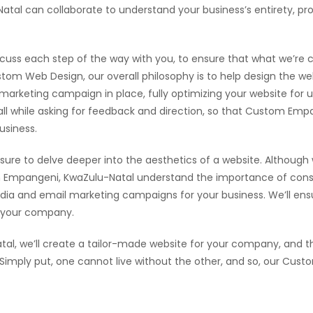
l can collaborate to understand your business’s entirety, prov
scuss each step of the way with you, to ensure that what we’re cr
tom Web Design, our overall philosophy is to help design the web
l marketing campaign in place, fully optimizing your website for
, all while asking for feedback and direction, so that Custom E
usiness.
sure to delve deeper into the aesthetics of a website. Although
Empangeni, KwaZulu-Natal understand the importance of consi
dia and email marketing campaigns for your business. We’ll ensur
r your company.
, we’ll create a tailor-made website for your company, and the
. Simply put, one cannot live without the other, and so, our Cu