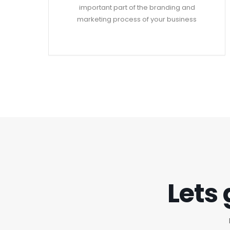
important part of the branding and
marketing process of your business
Lets 