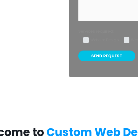
Services required:
Website Design
Web
come to
Custom Web De