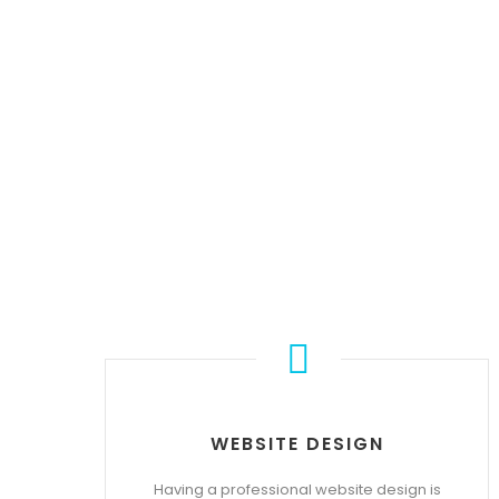
WEBSITE DESIGN
Having a professional website design is