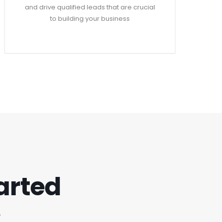
and drive qualified leads that are crucial
to building your business
tarted
.