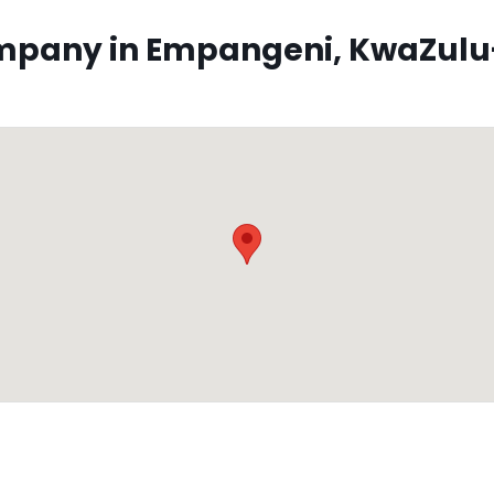
pany in Empangeni, KwaZulu-