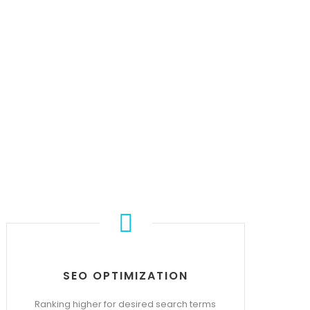
S
SEO OPTIMIZATION
Ranking higher for desired search terms