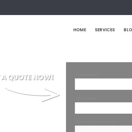
HOME
SERVICES
BL
Your Name*
Your Email*
How can we help you? *