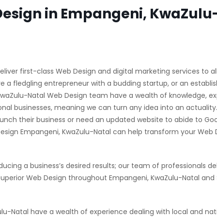
esign in Empangeni, KwaZulu
ver first-class Web Design and digital marketing services to al
 a fledgling entrepreneur with a budding startup, or an establi
 KwaZulu-Natal Web Design team have a wealth of knowledge, e
nal businesses, meaning we can turn any idea into an actuality
unch their business or need an updated website to abide to Goo
Design Empangeni, KwaZulu-Natal can help transform your Web 
ducing a business’s desired results; our team of professionals del
superior Web Design throughout Empangeni, KwaZulu-Natal and
Natal have a wealth of experience dealing with local and nat