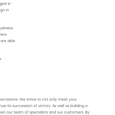
dged e-
gn in
usiness.
mers
 are able
s
ectations. We strive to not only meet your
e its succession of victory. As well as building a
ween our team of specialists and our customers. By