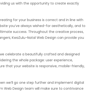
iding us with the opportunity to create exactly
eating for your business is correct and in line with
site you’ve always wished-for aesthetically, and to
 ultimate success. Throughout the creative process,
mpangeni, KwaZulu-Natal Web Design can provide you
 we celebrate a beautifully crafted and designed
dering the whole package: user experience,
e that your website is responsive, mobile-friendly,
n we’ll go one step further and implement digital
stom Web Design team will make sure to contrivance