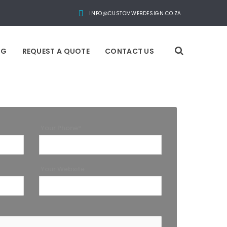
INFO@CUSTOMWEBDESIGN.CO.ZA
OG
REQUEST A QUOTE
CONTACT US
Your Phone*
Your Website