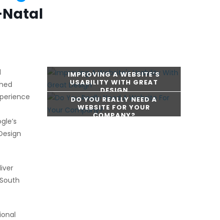
-Natal
l
IMPROVING A WEBSITE’S
USABILITY WITH GREAT
shed
DESIGN
xperience
DO YOU REALLY NEED A
WEBSITE FOR YOUR
.
COMPANY?
gle’s
CONTINUE READING
Design
CONTINUE READING
iver
 South
ional