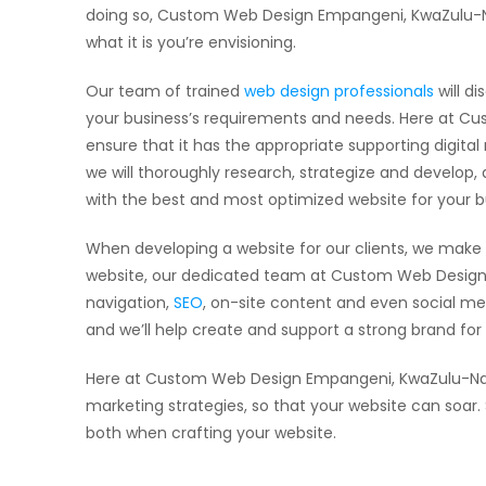
doing so, Custom Web Design Empangeni, KwaZulu-Nata
what it is you’re envisioning.
Our team of trained
web design professionals
will di
your business’s requirements and needs. Here at Cus
ensure that it has the appropriate supporting digita
we will thoroughly research, strategize and develop
with the best and most optimized website for your b
When developing a website for our clients, we make 
website, our dedicated team at Custom Web Design 
navigation,
SEO
, on-site content and even social me
and we’ll help create and support a strong brand fo
Here at Custom Web Design Empangeni, KwaZulu-Natal
marketing strategies, so that your website can soar
both when crafting your website.