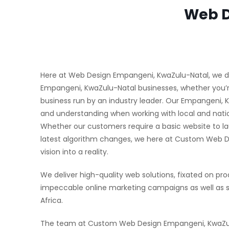
Web D
Here at Web Design Empangeni, KwaZulu-Natal, we deli
Empangeni, KwaZulu-Natal businesses, whether you’re
business run by an industry leader. Our Empangeni,
and understanding when working with local and natio
Whether our customers require a basic website to la
latest algorithm changes, we here at Custom Web 
vision into a reality.
We deliver high-quality web solutions, fixated on pro
impeccable online marketing campaigns as well as 
Africa.
The team at Custom Web Design Empangeni, KwaZulu-