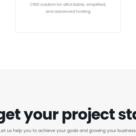
CWD solution for affordable, simplified,
and advanced hosting
get your project s
Let us help you to achieve your goals and growing your business