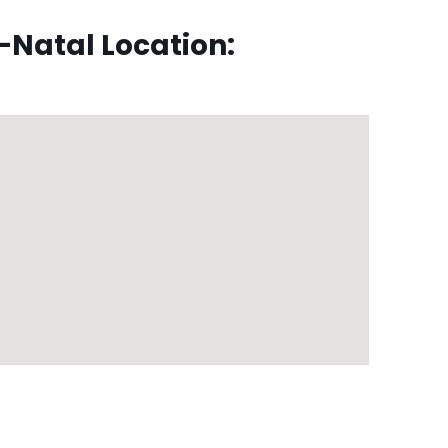
Natal Location: