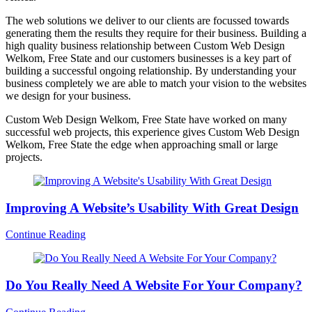
The web solutions we deliver to our clients are focussed towards
generating them the results they require for their business. Building a
high quality business relationship between Custom Web Design
Welkom, Free State and our customers businesses is a key part of
building a successful ongoing relationship. By understanding your
business completely we are able to match your vision to the websites
we design for your business.
Custom Web Design Welkom, Free State have worked on many
successful web projects, this experience gives Custom Web Design
Welkom, Free State the edge when approaching small or large
projects.
Improving A Website’s Usability With Great Design
Continue Reading
Do You Really Need A Website For Your Company?