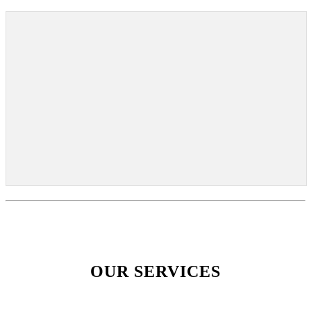
OUR SERVICES