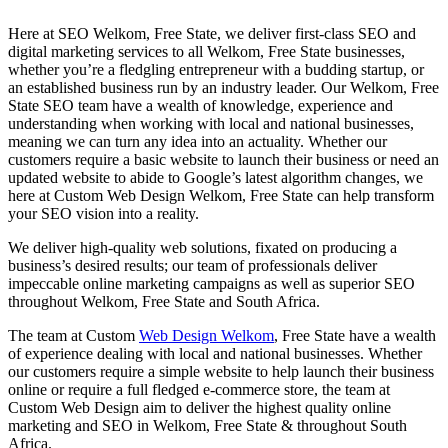
Here at SEO Welkom, Free State, we deliver first-class SEO and
digital marketing services to all Welkom, Free State businesses,
whether you’re a fledgling entrepreneur with a budding startup, or
an established business run by an industry leader. Our Welkom, Free
State SEO team have a wealth of knowledge, experience and
understanding when working with local and national businesses,
meaning we can turn any idea into an actuality. Whether our
customers require a basic website to launch their business or need an
updated website to abide to Google’s latest algorithm changes, we
here at Custom Web Design Welkom, Free State can help transform
your SEO vision into a reality.
We deliver high-quality web solutions, fixated on producing a
business’s desired results; our team of professionals deliver
impeccable online marketing campaigns as well as superior SEO
throughout Welkom, Free State and South Africa.
The team at Custom
Web Design Welkom
, Free State have a wealth
of experience dealing with local and national businesses. Whether
our customers require a simple website to help launch their business
online or require a full fledged e-commerce store, the team at
Custom Web Design aim to deliver the highest quality online
marketing and SEO in Welkom, Free State & throughout South
Africa.