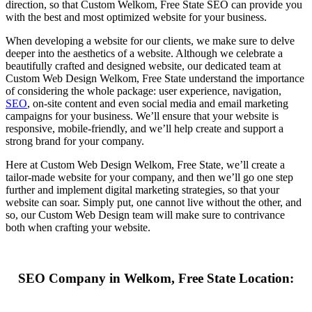
direction, so that Custom Welkom, Free State SEO can provide you
with the best and most optimized website for your business.
When developing a website for our clients, we make sure to delve
deeper into the aesthetics of a website. Although we celebrate a
beautifully crafted and designed website, our dedicated team at
Custom Web Design Welkom, Free State understand the importance
of considering the whole package: user experience, navigation,
SEO
, on-site content and even social media and email marketing
campaigns for your business. We’ll ensure that your website is
responsive, mobile-friendly, and we’ll help create and support a
strong brand for your company.
Here at Custom Web Design Welkom, Free State, we’ll create a
tailor-made website for your company, and then we’ll go one step
further and implement digital marketing strategies, so that your
website can soar. Simply put, one cannot live without the other, and
so, our Custom Web Design team will make sure to contrivance
both when crafting your website.
SEO Company in Welkom, Free State Location: