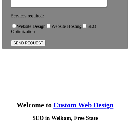
Services required:
Website Design
Website Hosting
SEO
Optimization
Welcome to
Custom Web Design
SEO in Welkom, Free State