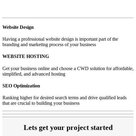
Website Design
Having a professional website design is important part of the
branding and marketing process of your business
WEBSITE HOSTING
Get your business online and choose a CWD solution for affordable,
simplified, and advanced hosting
SEO Optimization
Ranking higher for desired search terms and drive qualified leads
that are crucial to building your business
Lets get your project started