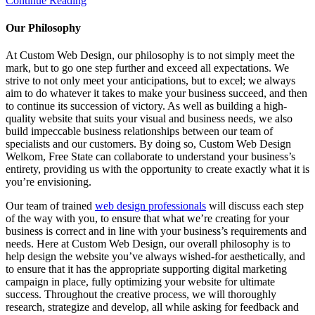
Continue Reading
Our Philosophy
At Custom Web Design, our philosophy is to not simply meet the
mark, but to go one step further and exceed all expectations. We
strive to not only meet your anticipations, but to excel; we always
aim to do whatever it takes to make your business succeed, and then
to continue its succession of victory. As well as building a high-
quality website that suits your visual and business needs, we also
build impeccable business relationships between our team of
specialists and our customers. By doing so, Custom Web Design
Welkom, Free State can collaborate to understand your business’s
entirety, providing us with the opportunity to create exactly what it is
you’re envisioning.
Our team of trained
web design professionals
will discuss each step
of the way with you, to ensure that what we’re creating for your
business is correct and in line with your business’s requirements and
needs. Here at Custom Web Design, our overall philosophy is to
help design the website you’ve always wished-for aesthetically, and
to ensure that it has the appropriate supporting digital marketing
campaign in place, fully optimizing your website for ultimate
success. Throughout the creative process, we will thoroughly
research, strategize and develop, all while asking for feedback and