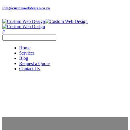
info@customwebdesign.co.za
Home
Services
Blog
Request a Quote
Contact Us