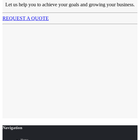
Let us help you to achieve your goals and growing your business.
REQUEST A QUOTE
Navigation
Home