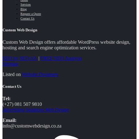
Services
Blog
Request a Quote
Contact Us
Custom Web Design
Custom Web Design offers affordable WordPress website design,
hosting and search engine optimization services.
SEO by SEO-SA
|
FREE SEO Analysis
Sitemap
Listed on
Website Designers
Contact Us
Tel:
(+27) 081 507 9810
Advertising Solutions Web Design
Email:
info@customwebdesign.co.za