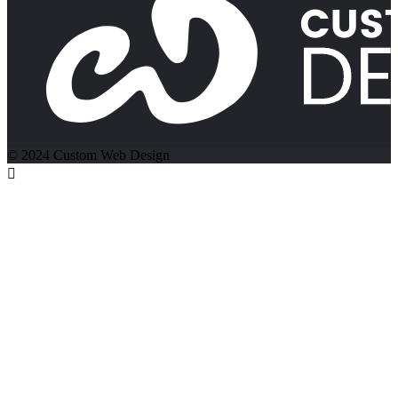
© 2024 Custom Web Design