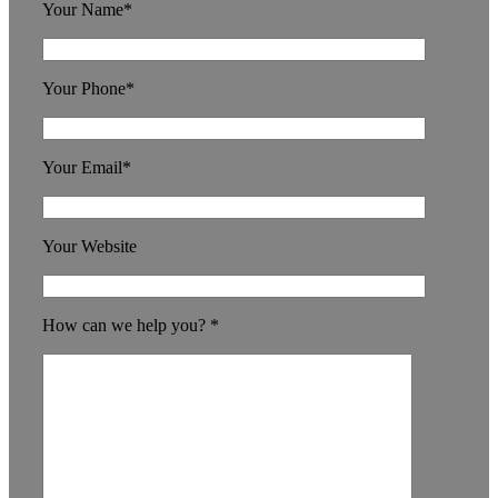
Your Name*
Your Phone*
Your Email*
Your Website
How can we help you? *