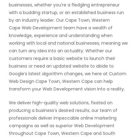
businesses, whether you’re a fledgling entrepreneur
with a budding startup, or an established business run
by an industry leader. Our Cape Town, Western
Cape Web Development team have a wealth of
knowledge, experience and understanding when
working with local and national businesses, meaning we
can turn any idea into an actuality. Whether our
customers require a basic website to launch their
business or need an updated website to abide to
Google’s latest algorithm changes, we here at Custom
Web Design Cape Town, Western Cape can help
transform your Web Development vision into a reality.
We deliver high-quality web solutions, fixated on
producing a business’s desired results; our team of
professionals deliver impeccable online marketing
campaigns as well as superior Web Development
throughout Cape Town, Western Cape and South