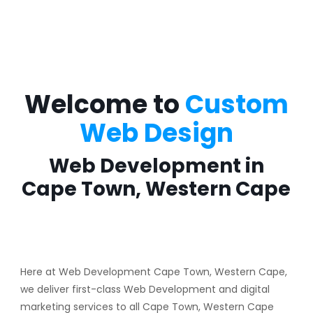
Welcome to
Custom
Web Design
Web Development in
Cape Town, Western Cape
Here at Web Development Cape Town, Western Cape,
we deliver first-class Web Development and digital
marketing services to all Cape Town, Western Cape