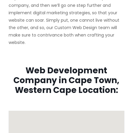
company, and then we’ll go one step further and
implement digital marketing strategies, so that your
website can soar. Simply put, one cannot live without
the other, and so, our Custom Web Design team will
make sure to contrivance both when crafting your
website.
Web Development
Company in Cape Town,
Western Cape Location: