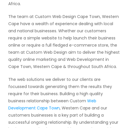
Africa.
The team at Custom Web Design Cape Town, Western
Cape have a wealth of experience dealing with local
and national businesses. Whether our customers
require a simple website to help launch their business
online or require a full fledged e-commerce store, the
team at Custom Web Design aim to deliver the highest
quality online marketing and Web Development in
Cape Town, Western Cape & throughout South Africa.
The web solutions we deliver to our clients are
focussed towards generating them the results they
require for their business. Building a high quality
business relationship between Custom
Web
Development Cape Town
, Western Cape and our
customers businesses is a key part of building a
successful ongoing relationship. By understanding your