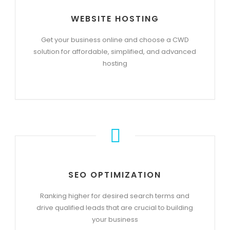
WEBSITE HOSTING
Get your business online and choose a CWD
solution for affordable, simplified, and advanced
hosting
SEO OPTIMIZATION
Ranking higher for desired search terms and
drive qualified leads that are crucial to building
your business