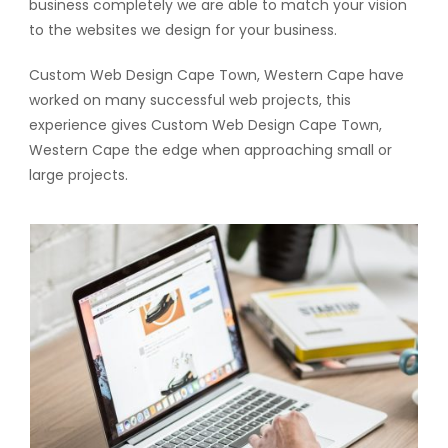
business completely we are able to match your vision
to the websites we design for your business.
Custom Web Design Cape Town, Western Cape have
worked on many successful web projects, this
experience gives Custom Web Design Cape Town,
Western Cape the edge when approaching small or
large projects.