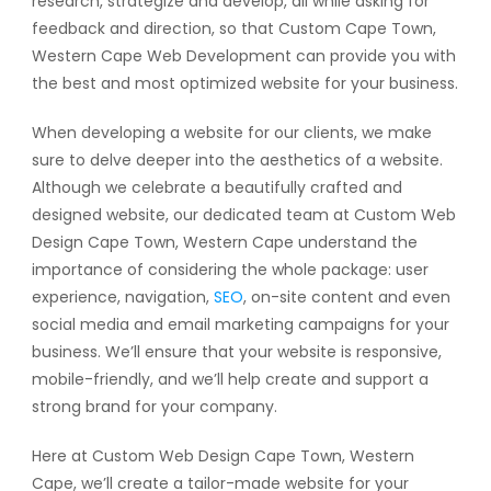
research, strategize and develop, all while asking for
feedback and direction, so that Custom Cape Town,
Western Cape Web Development can provide you with
the best and most optimized website for your business.
When developing a website for our clients, we make
sure to delve deeper into the aesthetics of a website.
Although we celebrate a beautifully crafted and
designed website, our dedicated team at Custom Web
Design Cape Town, Western Cape understand the
importance of considering the whole package: user
experience, navigation,
SEO
, on-site content and even
social media and email marketing campaigns for your
business. We’ll ensure that your website is responsive,
mobile-friendly, and we’ll help create and support a
strong brand for your company.
Here at Custom Web Design Cape Town, Western
Cape, we’ll create a tailor-made website for your