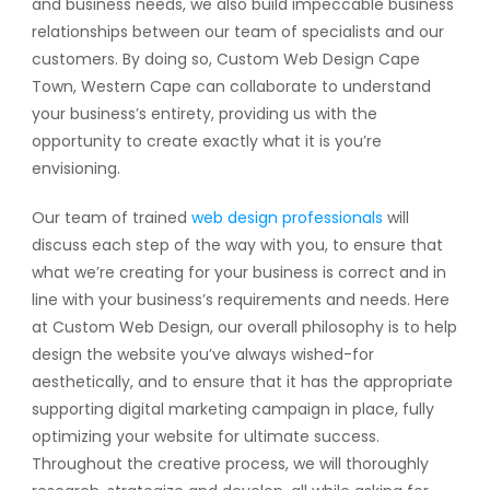
and business needs, we also build impeccable business
relationships between our team of specialists and our
customers. By doing so, Custom Web Design Cape
Town, Western Cape can collaborate to understand
your business’s entirety, providing us with the
opportunity to create exactly what it is you’re
envisioning.
Our team of trained
web design professionals
will
discuss each step of the way with you, to ensure that
what we’re creating for your business is correct and in
line with your business’s requirements and needs. Here
at Custom Web Design, our overall philosophy is to help
design the website you’ve always wished-for
aesthetically, and to ensure that it has the appropriate
supporting digital marketing campaign in place, fully
optimizing your website for ultimate success.
Throughout the creative process, we will thoroughly