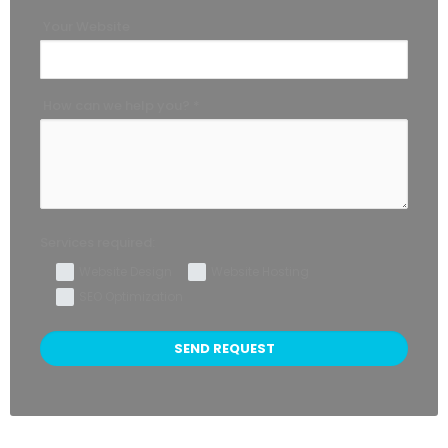
Your Website
How can we help you? *
Services required:
Website Design
Website Hosting
SEO Optimization