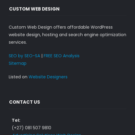
CUSTOM WEB DESIGN
Custom Web Design offers affordable WordPress
website design, hosting and search engine optimization
services.
SEO by SEO-SA
|
FREE SEO Analysis
Sitemap
Listed on
Website Designers
CONTACT US
Tel:
(+27) 081 507 9810