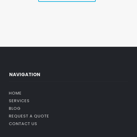
NAVIGATION
HOME
SERVICES
BLOG
REQUEST A QUOTE
CONTACT US