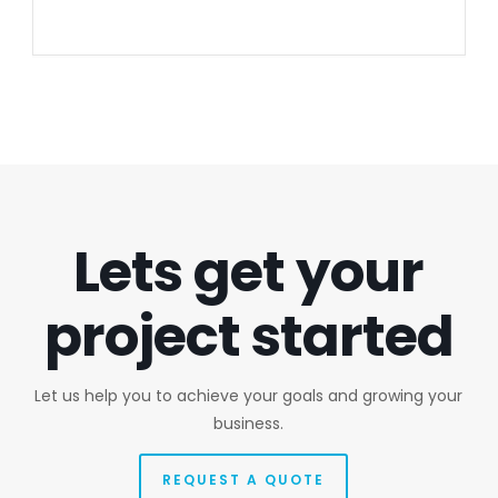
Lets get your
project started
Let us help you to achieve your goals and growing your
business.
REQUEST A QUOTE