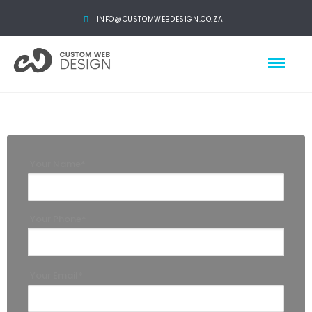
INFO@CUSTOMWEBDESIGN.CO.ZA
Your Name*
Your Phone*
Your Email*