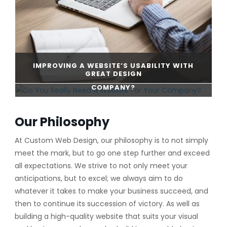
IMPROVING A WEBSITE’S USABILITY WITH
GREAT DESIGN
DO YOU REALLY NEED A WEBSITE FOR YOUR
COMPANY?
CONTINUE READING
Our Philosophy
CONTINUE READING
At Custom Web Design, our philosophy is to not simply
meet the mark, but to go one step further and exceed
all expectations. We strive to not only meet your
anticipations, but to excel; we always aim to do
whatever it takes to make your business succeed, and
then to continue its succession of victory. As well as
building a high-quality website that suits your visual