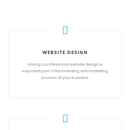
WEBSITE DESIGN
Having a professional website design is
important part of the branding and marketing
process of your business