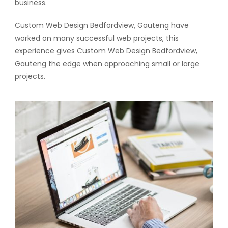
business.
Custom Web Design Bedfordview, Gauteng have
worked on many successful web projects, this
experience gives Custom Web Design Bedfordview,
Gauteng the edge when approaching small or large
projects.