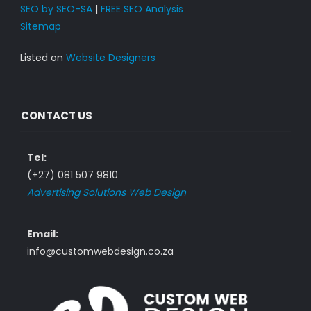
SEO by SEO-SA
|
FREE SEO Analysis
Sitemap
Listed on
Website Designers
CONTACT US
Tel:
(+27) 081 507 9810
Advertising Solutions Web Design
Email:
info@customwebdesign.co.za