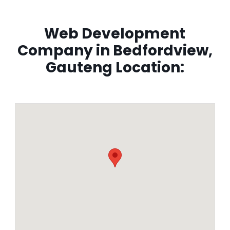
Web Development
Company in Bedfordview,
Gauteng Location: