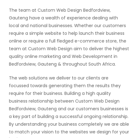
The team at Custom Web Design Bedfordview,
Gauteng have a wealth of experience dealing with
local and national businesses. Whether our customers
require a simple website to help launch their business
online or require a full fledged e-commerce store, the
team at Custom Web Design aim to deliver the highest
quality online marketing and Web Development in
Bedfordview, Gauteng & throughout South Africa.
The web solutions we deliver to our clients are
focussed towards generating them the results they
require for their business. Building a high quality
business relationship between Custom Web Design
Bedfordview, Gauteng and our customers businesses is
a key part of building a successful ongoing relationship.
By understanding your business completely we are able
to match your vision to the websites we design for your