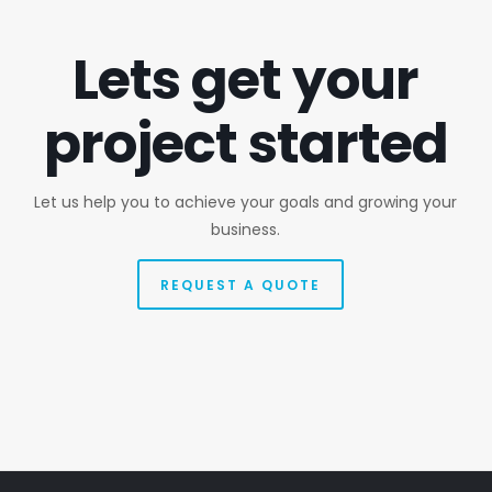
Lets get your
project started
Let us help you to achieve your goals and growing your
business.
REQUEST A QUOTE