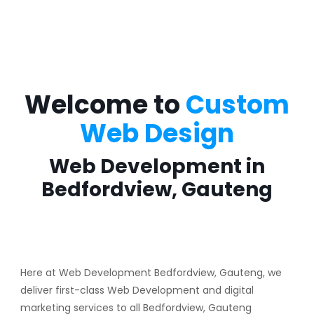
Welcome to
Custom
Web Design
Web Development in
Bedfordview, Gauteng
Here at Web Development Bedfordview, Gauteng, we
deliver first-class Web Development and digital
marketing services to all Bedfordview, Gauteng