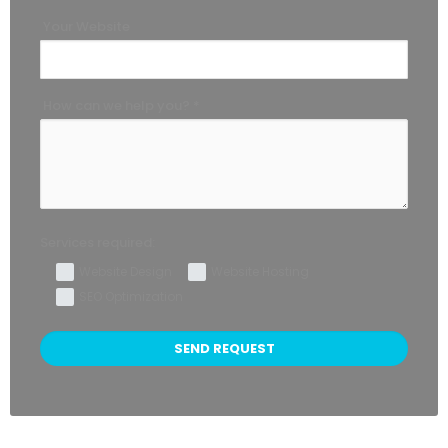
Your Website
How can we help you? *
Services required:
Website Design
Website Hosting
SEO Optimization