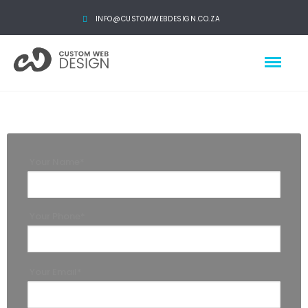
INFO@CUSTOMWEBDESIGN.CO.ZA
Your Name*
Your Phone*
Your Email*