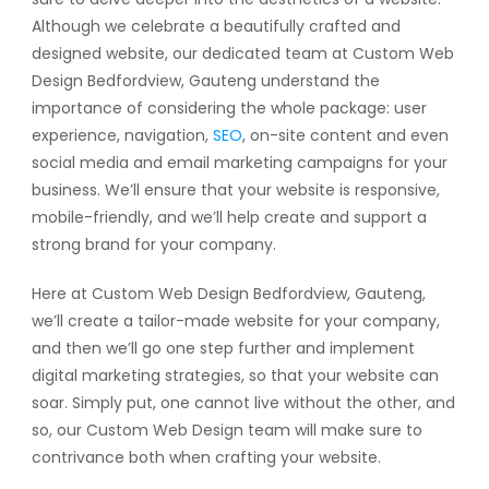
Although we celebrate a beautifully crafted and
designed website, our dedicated team at Custom Web
Design Bedfordview, Gauteng understand the
importance of considering the whole package: user
experience, navigation,
SEO
, on-site content and even
social media and email marketing campaigns for your
business. We’ll ensure that your website is responsive,
mobile-friendly, and we’ll help create and support a
strong brand for your company.
Here at Custom Web Design Bedfordview, Gauteng,
we’ll create a tailor-made website for your company,
and then we’ll go one step further and implement
digital marketing strategies, so that your website can
soar. Simply put, one cannot live without the other, and
so, our Custom Web Design team will make sure to
contrivance both when crafting your website.