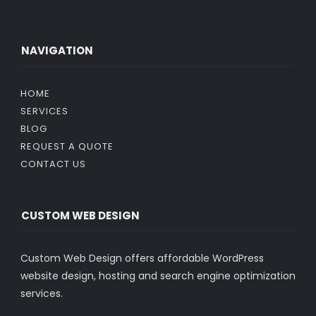
NAVIGATION
HOME
SERVICES
BLOG
REQUEST A QUOTE
CONTACT US
CUSTOM WEB DESIGN
Custom Web Design offers affordable WordPress
website design, hosting and search engine optimization
services.