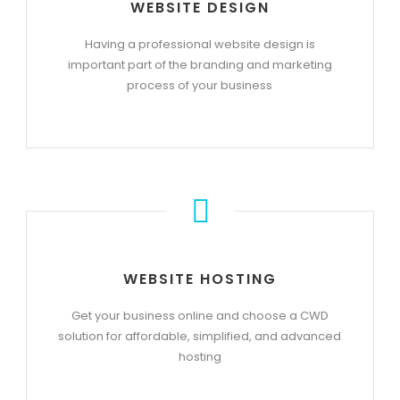
WEBSITE DESIGN
Having a professional website design is
important part of the branding and marketing
process of your business
WEBSITE HOSTING
Get your business online and choose a CWD
solution for affordable, simplified, and advanced
hosting