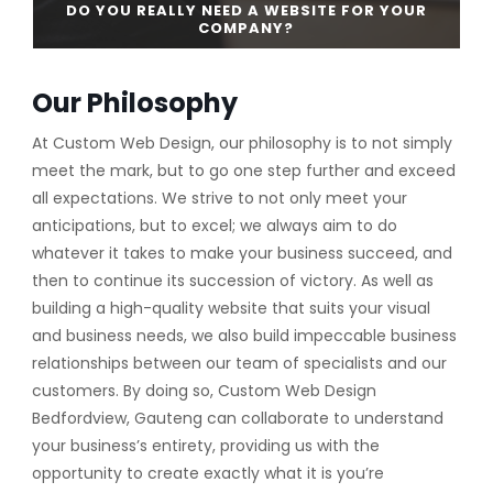
DO YOU REALLY NEED A WEBSITE FOR YOUR
COMPANY?
Our Philosophy
CONTINUE READING
At Custom Web Design, our philosophy is to not simply
meet the mark, but to go one step further and exceed
all expectations. We strive to not only meet your
anticipations, but to excel; we always aim to do
whatever it takes to make your business succeed, and
then to continue its succession of victory. As well as
building a high-quality website that suits your visual
and business needs, we also build impeccable business
relationships between our team of specialists and our
customers. By doing so, Custom Web Design
Bedfordview, Gauteng can collaborate to understand
your business’s entirety, providing us with the
opportunity to create exactly what it is you’re