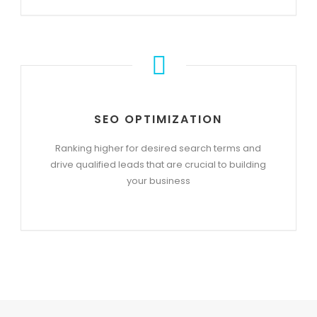
SEO OPTIMIZATION
Ranking higher for desired search terms and
drive qualified leads that are crucial to building
your business