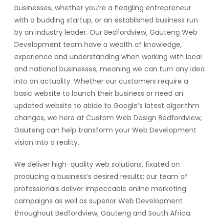
businesses, whether you’re a fledgling entrepreneur
with a budding startup, or an established business run
by an industry leader. Our Bedfordview, Gauteng Web
Development team have a wealth of knowledge,
experience and understanding when working with local
and national businesses, meaning we can turn any idea
into an actuality. Whether our customers require a
basic website to launch their business or need an
updated website to abide to Google’s latest algorithm
changes, we here at Custom Web Design Bedfordview,
Gauteng can help transform your Web Development
vision into a reality.
We deliver high-quality web solutions, fixated on
producing a business’s desired results; our team of
professionals deliver impeccable online marketing
campaigns as well as superior Web Development
throughout Bedfordview, Gauteng and South Africa.