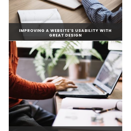
IMPROVING A WEBSITE’S USABILITY WITH
GREAT DESIGN
CONTINUE READING