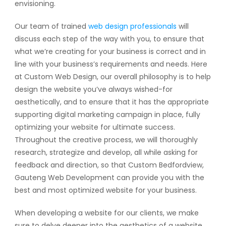
envisioning.
Our team of trained
web design professionals
will
discuss each step of the way with you, to ensure that
what we’re creating for your business is correct and in
line with your business’s requirements and needs. Here
at Custom Web Design, our overall philosophy is to help
design the website you’ve always wished-for
aesthetically, and to ensure that it has the appropriate
supporting digital marketing campaign in place, fully
optimizing your website for ultimate success.
Throughout the creative process, we will thoroughly
research, strategize and develop, all while asking for
feedback and direction, so that Custom Bedfordview,
Gauteng Web Development can provide you with the
best and most optimized website for your business.
When developing a website for our clients, we make
sure to delve deeper into the aesthetics of a website.