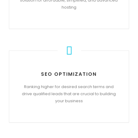
solution for affordable, simplified, and advanced
hosting
SEO OPTIMIZATION
Ranking higher for desired search terms and
drive qualified leads that are crucial to building
your business