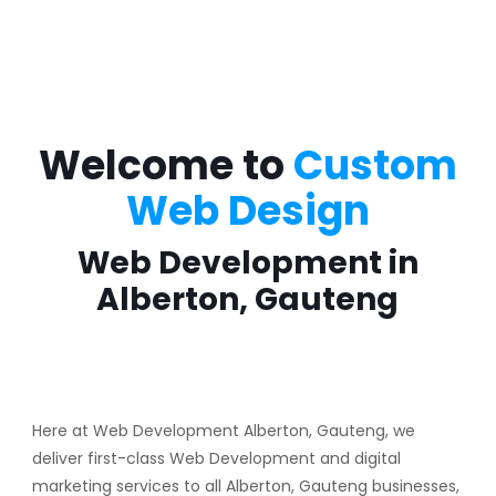
Welcome to
Custom
Web Design
Web Development in
Alberton, Gauteng
Here at Web Development Alberton, Gauteng, we
deliver first-class Web Development and digital
marketing services to all Alberton, Gauteng businesses,