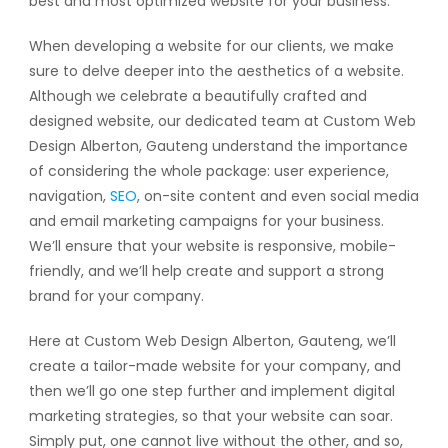
best and most optimized website for your business.
When developing a website for our clients, we make
sure to delve deeper into the aesthetics of a website.
Although we celebrate a beautifully crafted and
designed website, our dedicated team at Custom Web
Design Alberton, Gauteng understand the importance
of considering the whole package: user experience,
navigation,
SEO
, on-site content and even social media
and email marketing campaigns for your business.
We’ll ensure that your website is responsive, mobile-
friendly, and we’ll help create and support a strong
brand for your company.
Here at Custom Web Design Alberton, Gauteng, we’ll
create a tailor-made website for your company, and
then we’ll go one step further and implement digital
marketing strategies, so that your website can soar.
Simply put, one cannot live without the other, and so,