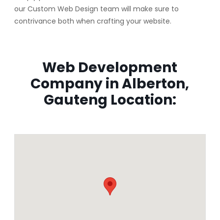
our Custom Web Design team will make sure to
contrivance both when crafting your website.
Web Development
Company in Alberton,
Gauteng Location: