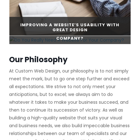
IMPROVING A WEBSITE’S USABILITY WITH
GREAT DESIGN
DO YOU REALLY NEED A WEBSITE FOR YOUR
COMPANY?
CONTINUE READING
Our Philosophy
CONTINUE READING
At Custom Web Design, our philosophy is to not simply
meet the mark, but to go one step further and exceed
all expectations. We strive to not only meet your
anticipations, but to excel; we always aim to do
whatever it takes to make your business succeed, and
then to continue its succession of victory. As well as
building a high-quality website that suits your visual
and business needs, we also build impeccable business
relationships between our team of specialists and our