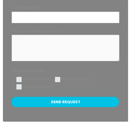
Your Website
How can we help you? *
Services required:
Website Design
Website Hosting
SEO Optimization