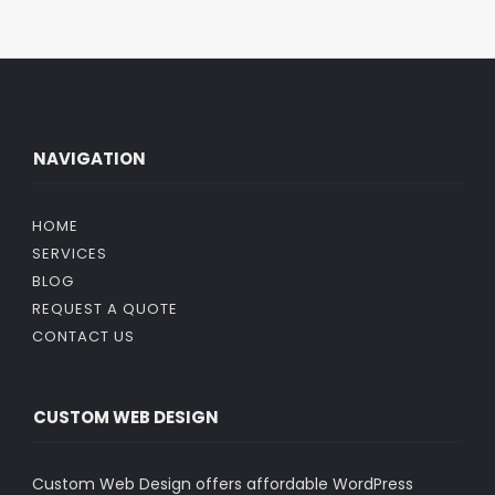
NAVIGATION
HOME
SERVICES
BLOG
REQUEST A QUOTE
CONTACT US
CUSTOM WEB DESIGN
Custom Web Design offers affordable WordPress