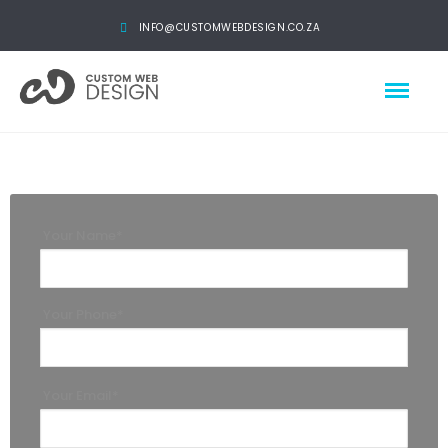
INFO@CUSTOMWEBDESIGN.CO.ZA
Your Name*
Your Phone*
Your Email*