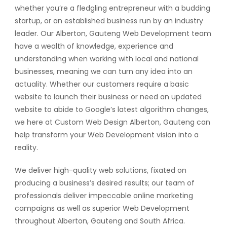
whether you’re a fledgling entrepreneur with a budding
startup, or an established business run by an industry
leader. Our Alberton, Gauteng Web Development team
have a wealth of knowledge, experience and
understanding when working with local and national
businesses, meaning we can turn any idea into an
actuality. Whether our customers require a basic
website to launch their business or need an updated
website to abide to Google’s latest algorithm changes,
we here at Custom Web Design Alberton, Gauteng can
help transform your Web Development vision into a
reality.
We deliver high-quality web solutions, fixated on
producing a business’s desired results; our team of
professionals deliver impeccable online marketing
campaigns as well as superior Web Development
throughout Alberton, Gauteng and South Africa.