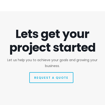
Lets get your
project started
Let us help you to achieve your goals and growing your
business.
REQUEST A QUOTE