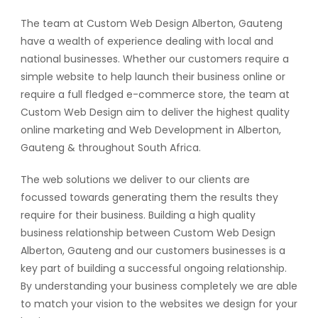
The team at Custom Web Design Alberton, Gauteng
have a wealth of experience dealing with local and
national businesses. Whether our customers require a
simple website to help launch their business online or
require a full fledged e-commerce store, the team at
Custom Web Design aim to deliver the highest quality
online marketing and Web Development in Alberton,
Gauteng & throughout South Africa.
The web solutions we deliver to our clients are
focussed towards generating them the results they
require for their business. Building a high quality
business relationship between Custom Web Design
Alberton, Gauteng and our customers businesses is a
key part of building a successful ongoing relationship.
By understanding your business completely we are able
to match your vision to the websites we design for your