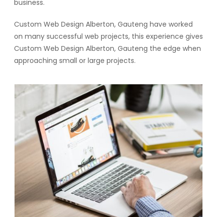
business.
Custom Web Design Alberton, Gauteng have worked
on many successful web projects, this experience gives
Custom Web Design Alberton, Gauteng the edge when
approaching small or large projects.