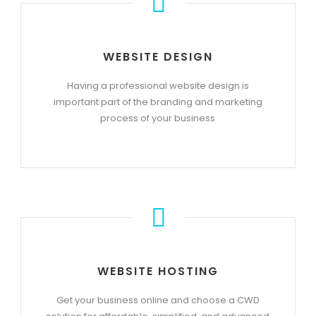
WEBSITE DESIGN
Having a professional website design is
important part of the branding and marketing
process of your business
WEBSITE HOSTING
Get your business online and choose a CWD