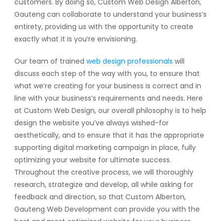
customers. By doing so, Custom Web Design Alberton,
Gauteng can collaborate to understand your business’s
entirety, providing us with the opportunity to create
exactly what it is you’re envisioning.
Our team of trained
web design professionals
will
discuss each step of the way with you, to ensure that
what we’re creating for your business is correct and in
line with your business’s requirements and needs. Here
at Custom Web Design, our overall philosophy is to help
design the website you’ve always wished-for
aesthetically, and to ensure that it has the appropriate
supporting digital marketing campaign in place, fully
optimizing your website for ultimate success.
Throughout the creative process, we will thoroughly
research, strategize and develop, all while asking for
feedback and direction, so that Custom Alberton,
Gauteng Web Development can provide you with the