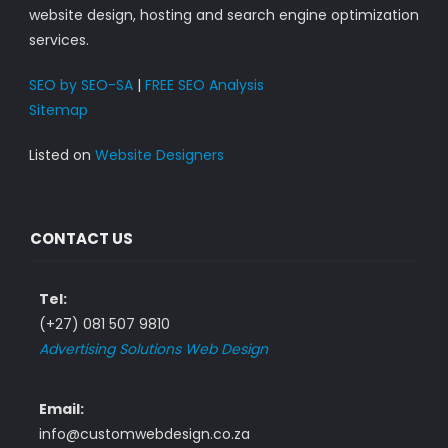
website design, hosting and search engine optimization
services.
SEO by SEO-SA
|
FREE SEO Analysis
Sitemap
Listed on
Website Designers
CONTACT US
Tel:
(+27) 081 507 9810
Advertising Solutions Web Design
Email:
info@customwebdesign.co.za