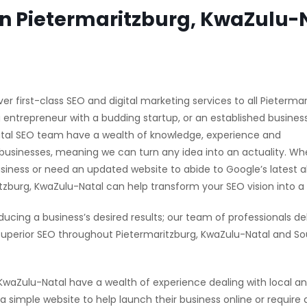
in Pietermaritzburg, KwaZulu-
er first-class SEO and digital marketing services to all Pietermar
 entrepreneur with a budding startup, or an established busines
Natal SEO team have a wealth of knowledge, experience and
businesses, meaning we can turn any idea into an actuality. Wh
usiness or need an updated website to abide to Google’s latest 
urg, KwaZulu-Natal can help transform your SEO vision into a r
ducing a business’s desired results; our team of professionals del
uperior SEO throughout Pietermaritzburg, KwaZulu-Natal and So
aZulu-Natal have a wealth of experience dealing with local a
simple website to help launch their business online or require a