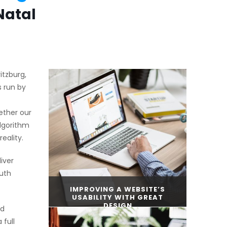
Natal
itzburg,
s run by
ether our
algorithm
eality.
iver
uth
IMPROVING A WEBSITE’S
USABILITY WITH GREAT
DESIGN
nd
 full