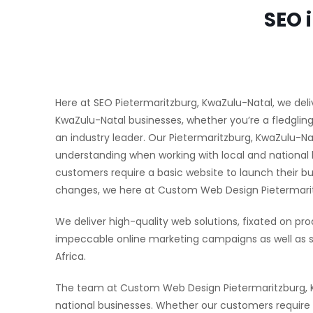
SEO 
Here at SEO Pietermaritzburg, KwaZulu-Natal, we deliv
KwaZulu-Natal businesses, whether you’re a fledgling
an industry leader. Our Pietermaritzburg, KwaZulu-
understanding when working with local and national 
customers require a basic website to launch their b
changes, we here at Custom Web Design Pietermaritzb
We deliver high-quality web solutions, fixated on pro
impeccable online marketing campaigns as well as s
Africa.
The team at Custom Web Design Pietermaritzburg, Kw
national businesses. Whether our customers require a 