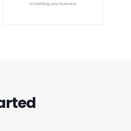
to building your business
tarted
.