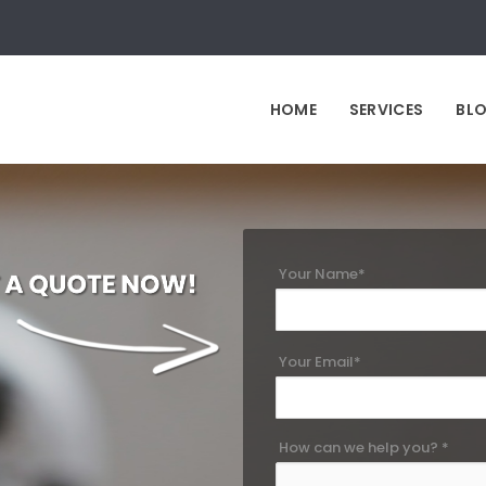
HOME
SERVICES
BL
Your Name*
Your Email*
How can we help you? *