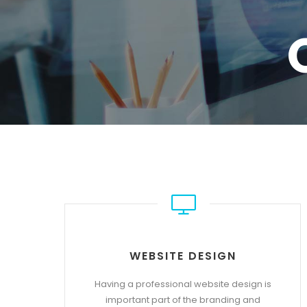
WEBSITE DESIGN
Having a professional website design is
important part of the branding and