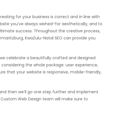
eating for your business is correct and in line with
site you’ve always wished-for aesthetically, and to
 ultimate success. Throughout the creative process,
termaritzburg, KwaZulu-Natal SEO can provide you
 we celebrate a beautifully crafted and designed
considering the whole package: user experience,
e that your website is responsive, mobile-friendly,
and then we’ll go one step further and implement
 our Custom Web Design team will make sure to