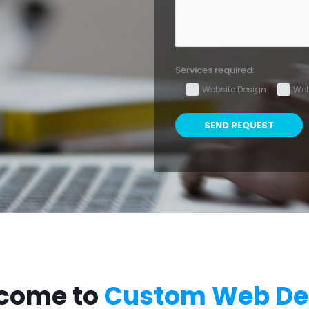
Services required:
Website Design
Web
come to
Custom Web De