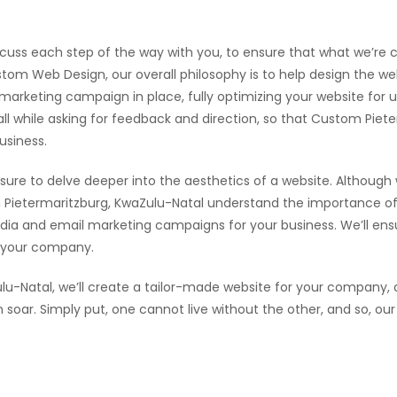
scuss each step of the way with you, to ensure that what we’re cr
tom Web Design, our overall philosophy is to help design the web
l marketing campaign in place, fully optimizing your website for
 all while asking for feedback and direction, so that Custom Pie
usiness.
sure to delve deeper into the aesthetics of a website. Although
Pietermaritzburg, KwaZulu-Natal understand the importance of 
dia and email marketing campaigns for your business. We’ll ensur
r your company.
u-Natal, we’ll create a tailor-made website for your company, 
an soar. Simply put, one cannot live without the other, and so,