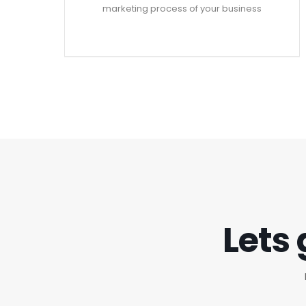
marketing process of your business
Lets 