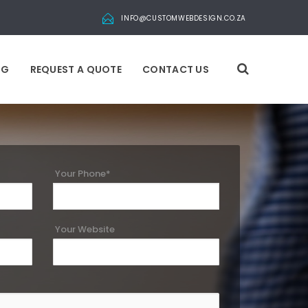
INFO@CUSTOMWEBDESIGN.CO.ZA
OG
REQUEST A QUOTE
CONTACT US
Your Phone*
Your Website