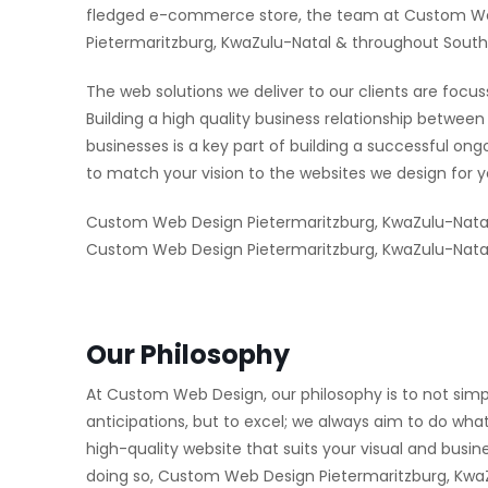
fledged e-commerce store, the team at Custom Web 
Pietermaritzburg, KwaZulu-Natal & throughout South 
The web solutions we deliver to our clients are focus
Building a high quality business relationship betw
businesses is a key part of building a successful on
to match your vision to the websites we design for y
Custom Web Design Pietermaritzburg, KwaZulu-Natal
Custom Web Design Pietermaritzburg, KwaZulu-Natal 
Our Philosophy
At Custom Web Design, our philosophy is to not simp
anticipations, but to excel; we always aim to do what
high-quality website that suits your visual and busi
doing so, Custom Web Design Pietermaritzburg, KwaZu