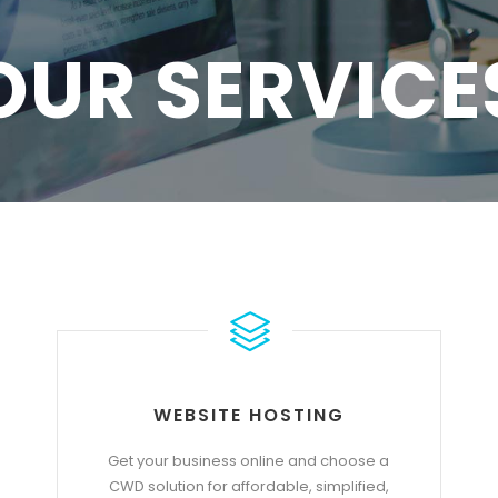
OUR SERVICE
WEBSITE HOSTING
Get your business online and choose a
CWD solution for affordable, simplified,