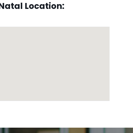
atal Location: