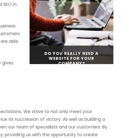
d SEO in
CONTINUE READING
usiness.
customers
 are able
DO YOU REALLY NEED A
WEBSITE FOR YOUR
 gives
COMPANY?
CONTINUE READING
ectations. We strive to not only meet your
e its succession of victory. As well as building a
ween our team of specialists and our customers. By
, providing us with the opportunity to create