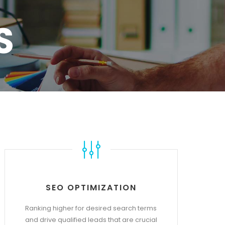
S
SEO OPTIMIZATION
Ranking higher for desired search terms
and drive qualified leads that are crucial