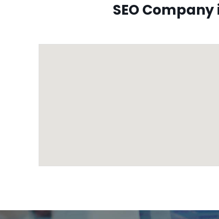
SEO Company i