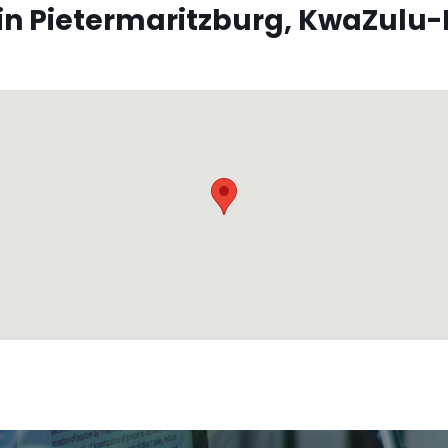
n Pietermaritzburg, KwaZulu-N