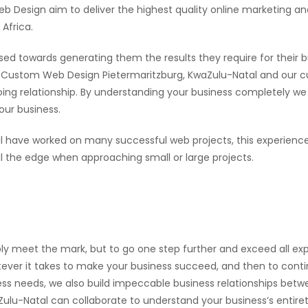
Design aim to deliver the highest quality online marketing an
Africa.
sed towards generating them the results they require for their b
een Custom Web Design Pietermaritzburg, KwaZulu-Natal and our 
going relationship. By understanding your business completely we
our business.
 have worked on many successful web projects, this experience
the edge when approaching small or large projects.
ly meet the mark, but to go one step further and exceed all exp
ever it takes to make your business succeed, and then to continu
ness needs, we also build impeccable business relationships bet
lu-Natal can collaborate to understand your business’s entirety