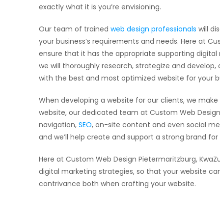
exactly what it is you’re envisioning.
Our team of trained
web design professionals
will di
your business’s requirements and needs. Here at Cus
ensure that it has the appropriate supporting digita
we will thoroughly research, strategize and develop,
with the best and most optimized website for your b
When developing a website for our clients, we make 
website, our dedicated team at Custom Web Design 
navigation,
SEO
, on-site content and even social me
and we’ll help create and support a strong brand fo
Here at Custom Web Design Pietermaritzburg, KwaZul
digital marketing strategies, so that your website c
contrivance both when crafting your website.