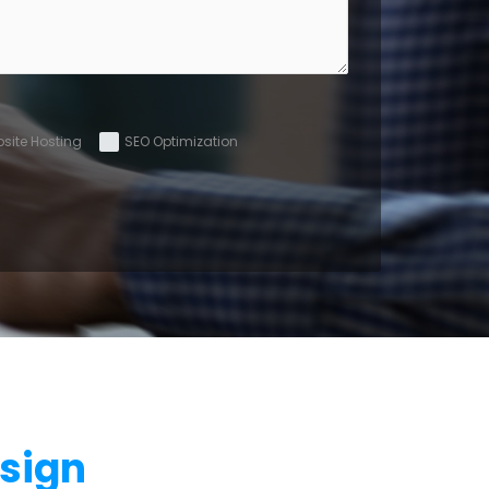
site Hosting
SEO Optimization
sign