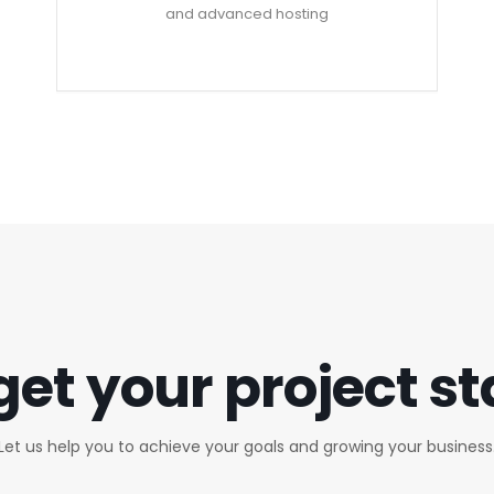
and advanced hosting
get your project s
Let us help you to achieve your goals and growing your business